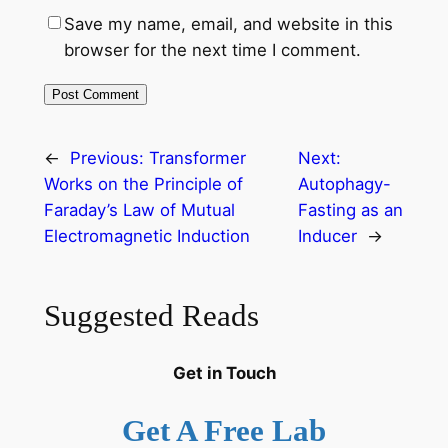
Save my name, email, and website in this
browser for the next time I comment.
←
Previous:
Transformer
Next:
Works on the Principle of
Autophagy-
Faraday’s Law of Mutual
Fasting as an
Electromagnetic Induction
Inducer
→
Suggested Reads
Get in Touch
Get A Free Lab