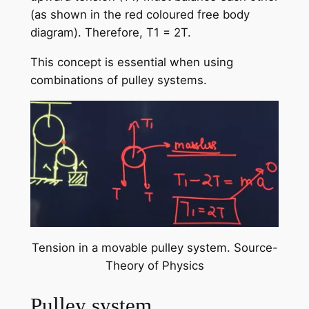
(as shown in the red coloured free body
diagram). Therefore, T1 = 2T.
This concept is essential when using
combinations of pulley systems.
Tension in a movable pulley system. Source-
Theory of Physics
Pulley system