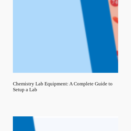
Chemistry Lab Equipment: A Complete Guide to
Setup a Lab