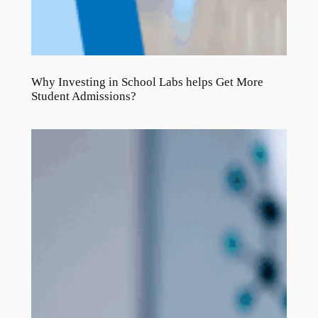
Why Investing in School Labs helps Get More
Student Admissions?