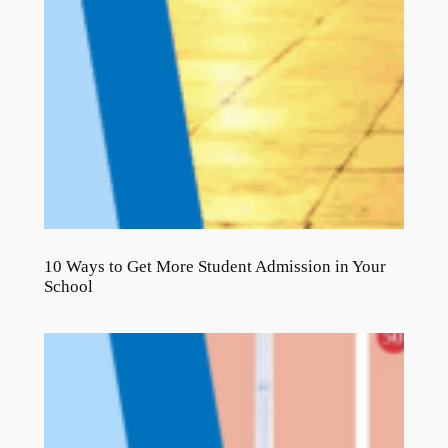
10 Ways to Get More Student Admission in Your
School