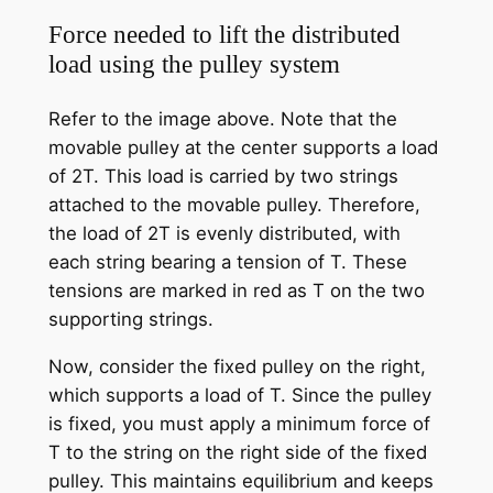
Force needed to lift the distributed
load using the pulley system
Refer to the image above. Note that the
movable pulley at the center supports a load
of 2T. This load is carried by two strings
attached to the movable pulley. Therefore,
the load of 2T is evenly distributed, with
each string bearing a tension of T. These
tensions are marked in red as T on the two
supporting strings.
Now, consider the fixed pulley on the right,
which supports a load of T. Since the pulley
is fixed, you must apply a minimum force of
T to the string on the right side of the fixed
pulley. This maintains equilibrium and keeps