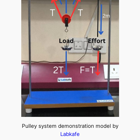
Pulley system demonstration model by
Labkafe