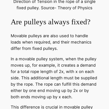
Direction of Tension in the rope of a single
fixed pulley. Source- Theory of Physics
Are pulleys always fixed?
Movable pulleys are also used to handle
loads when required, and their mechanics
differ from fixed pulleys.
In a movable pulley system, when the pulley
moves up, for example, it creates a demand
for a total rope length of 2x, with x on each
side. This additional length must be supplied
by the rope. The rope can fulfill this demand
either by one end moving up by 2x or by
both ends moving up by x each.
This difference is crucial in movable pulley