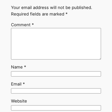
Your email address will not be published.
Required fields are marked
*
Comment
*
Name
*
Email
*
Website