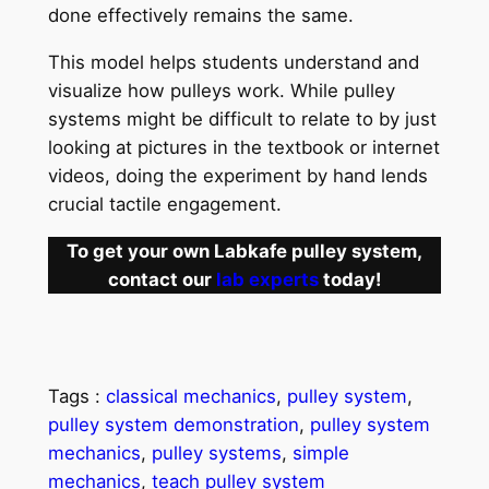
done effectively remains the same.
This model helps students understand and
visualize how pulleys work. While pulley
systems might be difficult to relate to by just
looking at pictures in the textbook or internet
videos, doing the experiment by hand lends
crucial tactile engagement.
To get your own Labkafe pulley system,
contact our
lab experts
today!
Tags :
classical mechanics
, 
pulley system
, 
pulley system demonstration
, 
pulley system
mechanics
, 
pulley systems
, 
simple
mechanics
, 
teach pulley system