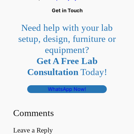
Get in Touch
Need help with your lab
setup, design, furniture or
equipment?
Get A Free Lab
Consultation
Today!
WhatsApp Now!
Comments
Leave a Reply