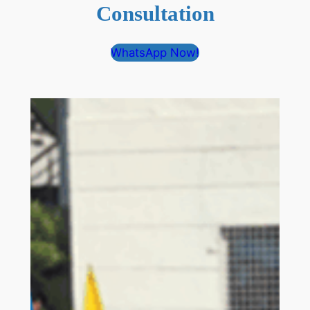
Consultation
WhatsApp Now!