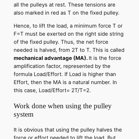
all the pulleys at rest. These tensions are
also marked in red as T on the fixed pulley.
Hence, to lift the load, a minimum force T or
F=T must be exerted on the right side string
of the fixed pulley. Thus, the net force
needed is halved, from 2T to T. This is called
mechanical advantage (MA).
It is the force
amplification factor, represented by the
formula Load/Effort. If Load is higher than
Effort, then the MA is a natural number. In
this case, Load/Effort= 2T/T=2.
Work done when using the pulley
system
It is obvious that using the pulley halves the
force or effort needed to lift the load. But