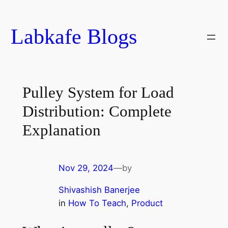
Skip
to
Labkafe Blogs
content
Pulley System for Load
Distribution: Complete
Explanation
Nov 29, 2024
—
by
Shivashish Banerjee
in
How To Teach
, 
Product