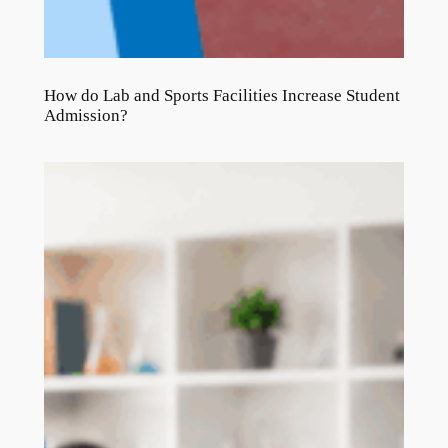
How do Lab and Sports Facilities Increase Student
Admission?