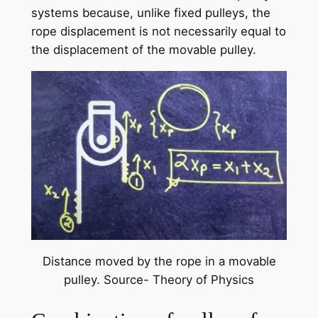
systems because, unlike fixed pulleys, the
rope displacement is not necessarily equal to
the displacement of the movable pulley.
Distance moved by the rope in a movable
pulley. Source- Theory of Physics