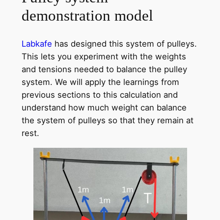
demonstration model
Labkafe
has designed this system of pulleys.
This lets you experiment with the weights
and tensions needed to balance the pulley
system. We will apply the learnings from
previous sections to this calculation and
understand how much weight can balance
the system of pulleys so that they remain at
rest.