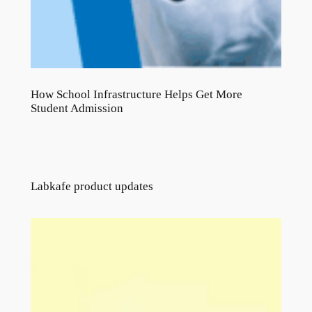
How School Infrastructure Helps Get More
Student Admission
Labkafe product updates