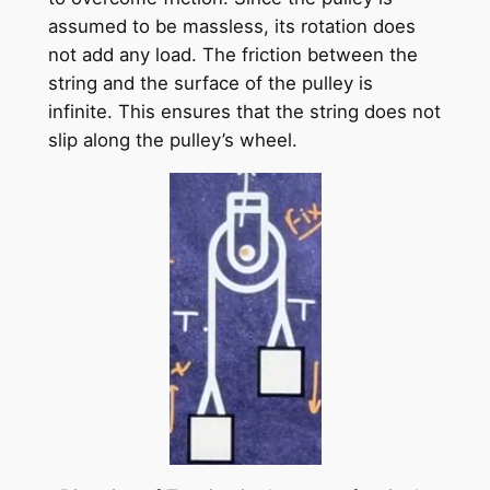
assumed to be massless, its rotation does
not add any load. The friction between the
string and the surface of the pulley is
infinite. This ensures that the string does not
slip along the pulley’s wheel.