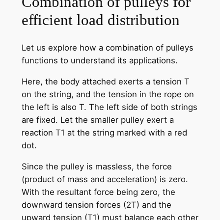
Combination of pulleys for
efficient load distribution
Let us explore how a combination of pulleys
functions to understand its applications.
Here, the body attached exerts a tension T
on the string, and the tension in the rope on
the left is also T. The left side of both strings
are fixed. Let the smaller pulley exert a
reaction T1 at the string marked with a red
dot.
Since the pulley is massless, the force
(product of mass and acceleration) is zero.
With the resultant force being zero, the
downward tension forces (2T) and the
upward tension (T1) must balance each other