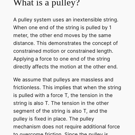
What is a pulley?
A pulley system uses an inextensible string.
When one end of the string is pulled by 1
meter, the other end moves by the same
distance. This demonstrates the concept of
constrained motion or constrained length.
Applying a force to one end of the string
directly affects the motion at the other end.
We assume that pulleys are massless and
frictionless. This implies that when the string
is pulled with a force T, the tension in the
string is also T. The tension in the other
segment of the string is also T, and the
pulley is fixed in place. The pulley
mechanism does not require additional force
to overcome friction. Since the pulley is