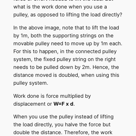
what is the work done when you use a
pulley, as opposed to lifting the load directly?
In the above image, note that to lift the load
by 1m, both the supporting strings on the
movable pulley need to move up by 1m each.
For this to happen, in the connected pulley
system, the fixed pulley string on the right
needs to be pulled down by 2m. Hence, the
distance moved is doubled, when using this
pulley system.
Work done is force multiplied by
displacement or
W=F x d
.
When you use the pulley instead of lifting
the load directly, you halve the force but
double the distance. Therefore, the work