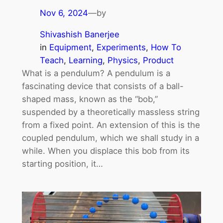
Nov 6, 2024
—
by
Shivashish Banerjee
in
Equipment
, 
Experiments
, 
How To
Teach
, 
Learning
, 
Physics
, 
Product
What is a pendulum? A pendulum is a
fascinating device that consists of a ball-
shaped mass, known as the “bob,”
suspended by a theoretically massless string
from a fixed point. An extension of this is the
coupled pendulum, which we shall study in a
while. When you displace this bob from its
starting position, it…