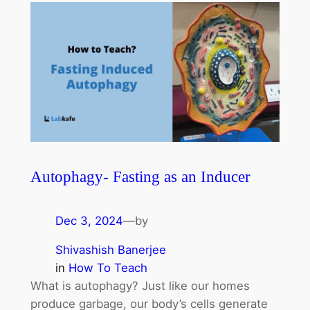
Autophagy- Fasting as an Inducer
Dec 3, 2024
—
by
Shivashish Banerjee
in
How To Teach
What is autophagy? Just like our homes
produce garbage, our body’s cells generate