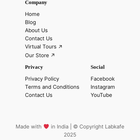
Company
Home
Blog
About Us
Contact Us
Virtual Tours
Our Store
Privacy
Social
Privacy Policy
Facebook
Terms and Conditions
Instagram
Contact Us
YouTube
Made with
in India |
©️
Copyright Labkafe
2025