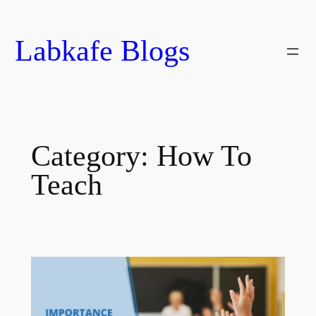
Skip
to
Labkafe Blogs
content
Category:
How To
Teach