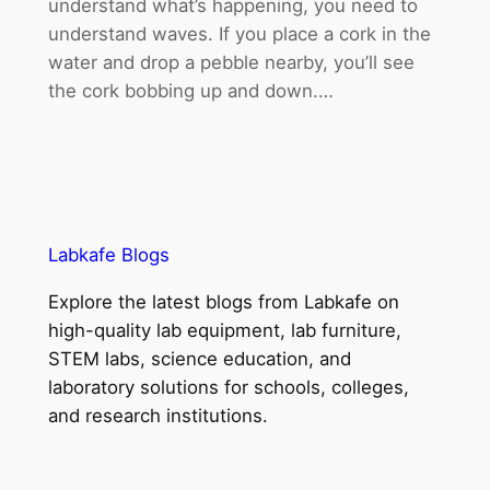
understand what’s happening, you need to
understand waves. If you place a cork in the
water and drop a pebble nearby, you’ll see
the cork bobbing up and down.…
Labkafe Blogs
Explore the latest blogs from Labkafe on
high-quality lab equipment, lab furniture,
STEM labs, science education, and
laboratory solutions for schools, colleges,
and research institutions.