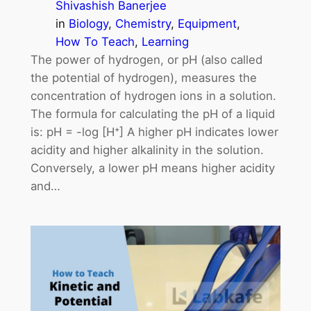
Shivashish Banerjee
in
Biology
, 
Chemistry
, 
Equipment
, 
How To Teach
, 
Learning
The power of hydrogen, or pH (also called
the potential of hydrogen), measures the
concentration of hydrogen ions in a solution.
The formula for calculating the pH of a liquid
is: pH = -log [H⁺] A higher pH indicates lower
acidity and higher alkalinity in the solution.
Conversely, a lower pH means higher acidity
and…