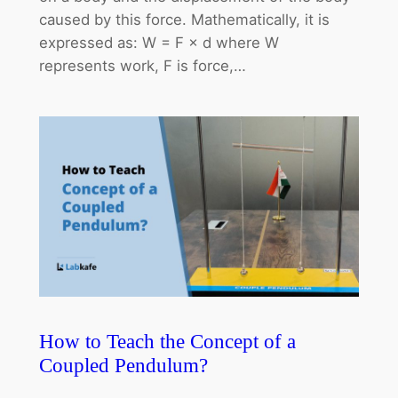
caused by this force. Mathematically, it is
expressed as: W = F × d where W
represents work, F is force,…
How to Teach the Concept of a
Coupled Pendulum?