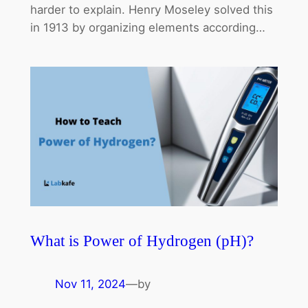
harder to explain. Henry Moseley solved this
in 1913 by organizing elements according…
What is Power of Hydrogen (pH)?
Nov 11, 2024
—
by