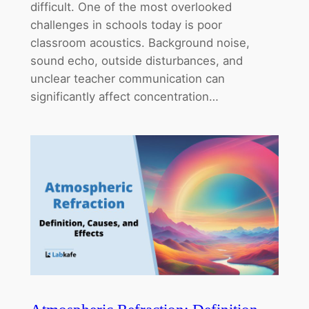
difficult. One of the most overlooked
challenges in schools today is poor
classroom acoustics. Background noise,
sound echo, outside disturbances, and
unclear teacher communication can
significantly affect concentration…