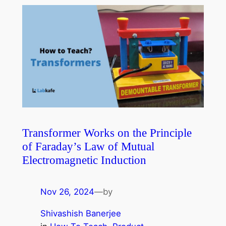
Transformer Works on the Principle
of Faraday’s Law of Mutual
Electromagnetic Induction
Nov 26, 2024
—
by
Shivashish Banerjee