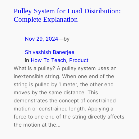
Pulley System for Load Distribution:
Complete Explanation
Nov 29, 2024
—
by
Shivashish Banerjee
in
How To Teach
, 
Product
What is a pulley? A pulley system uses an
inextensible string. When one end of the
string is pulled by 1 meter, the other end
moves by the same distance. This
demonstrates the concept of constrained
motion or constrained length. Applying a
force to one end of the string directly affects
the motion at the…