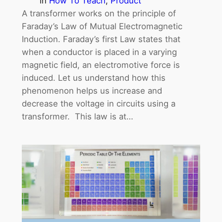
in
How To Teach
, 
Product
A transformer works on the principle of
Faraday’s Law of Mutual Electromagnetic
Induction. Faraday’s first Law states that
when a conductor is placed in a varying
magnetic field, an electromotive force is
induced. Let us understand how this
phenomenon helps us increase and
decrease the voltage in circuits using a
transformer. This law is at…