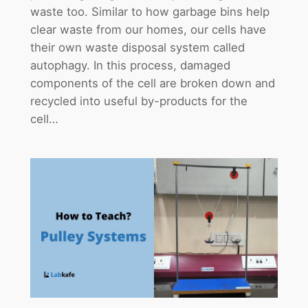
waste too. Similar to how garbage bins help
clear waste from our homes, our cells have
their own waste disposal system called
autophagy. In this process, damaged
components of the cell are broken down and
recycled into useful by-products for the
cell…