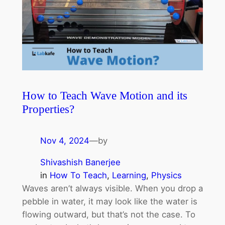
How to Teach Wave Motion and its
Properties?
Nov 4, 2024
—
by
Shivashish Banerjee
in
How To Teach
, 
Learning
, 
Physics
Waves aren’t always visible. When you drop a
pebble in water, it may look like the water is
flowing outward, but that’s not the case. To