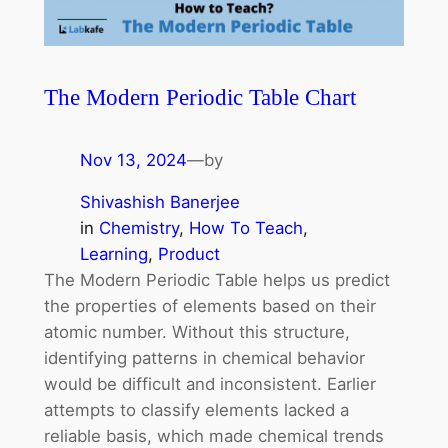
The Modern Periodic Table Chart
Nov 13, 2024
—
by
Shivashish Banerjee
in
Chemistry
, 
How To Teach
, 
Learning
, 
Product
The Modern Periodic Table helps us predict
the properties of elements based on their
atomic number. Without this structure,
identifying patterns in chemical behavior
would be difficult and inconsistent. Earlier
attempts to classify elements lacked a
reliable basis, which made chemical trends