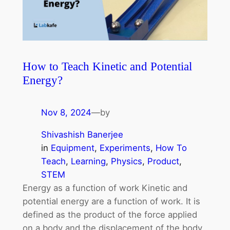
How to Teach Kinetic and Potential
Energy?
Nov 8, 2024
—
by
Shivashish Banerjee
in
Equipment
, 
Experiments
, 
How To
Teach
, 
Learning
, 
Physics
, 
Product
, 
STEM
Energy as a function of work Kinetic and
potential energy are a function of work. It is
defined as the product of the force applied
on a body and the displacement of the body