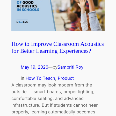
How to Improve Classroom Acoustics
for Better Learning Experiences?
May 19, 2026
—
by
Sampriti Roy
in
How To Teach
, 
Product
A classroom may look modern from the
outside — smart boards, proper lighting,
comfortable seating, and advanced
infrastructure. But if students cannot hear
properly, learning automatically becomes