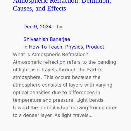
Atmospheric Refraction: Definition,
Causes, and Effects
Dec 9, 2024
—
by
Shivashish Banerjee
in
How To Teach
, 
Physics
, 
Product
What is Atmospheric Refraction?
Atmospheric refraction refers to the bending
of light as it travels through the Earth’s
atmosphere. This occurs because the
atmosphere consists of layers with varying
optical densities due to differences in
temperature and pressure. Light bends
toward the normal when moving from a rarer
to a denser layer. As light travels…