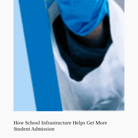
How School Infrastructure Helps Get More
Student Admission