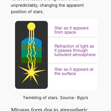
unpredictably, changing the apparent
position of stars.
Twinkling of stars. Source- Byju’s
Mirages form due to atmospheric