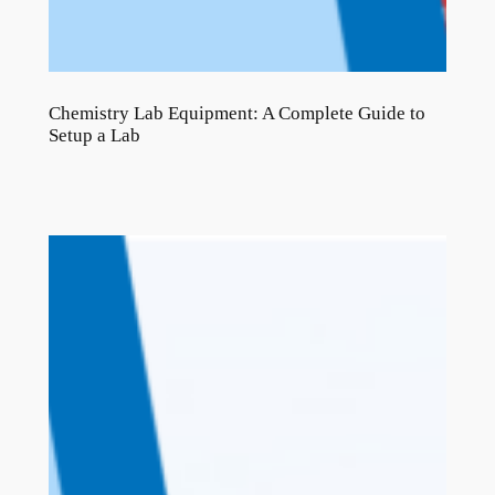
Chemistry Lab Equipment: A Complete Guide to
Setup a Lab