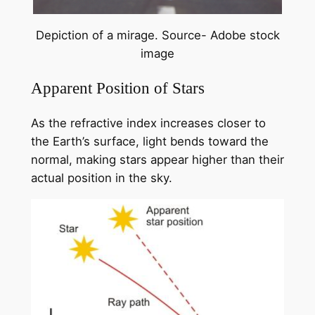
Depiction of a mirage. Source- Adobe stock
image
Apparent Position of Stars
As the refractive index increases closer to
the Earth’s surface, light bends toward the
normal, making stars appear higher than their
actual position in the sky.