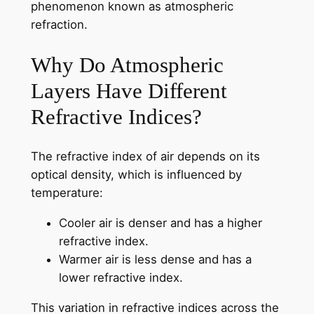
phenomenon known as atmospheric
refraction.
Why Do Atmospheric
Layers Have Different
Refractive Indices?
The refractive index of air depends on its
optical density, which is influenced by
temperature:
Cooler air is denser and has a higher
refractive index.
Warmer air is less dense and has a
lower refractive index.
This variation in refractive indices across the