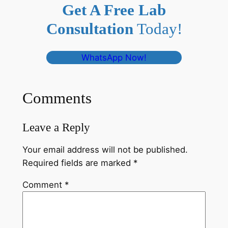
Get A Free Lab
Consultation
Today!
WhatsApp Now!
Comments
Leave a Reply
Your email address will not be published.
Required fields are marked
*
Comment
*