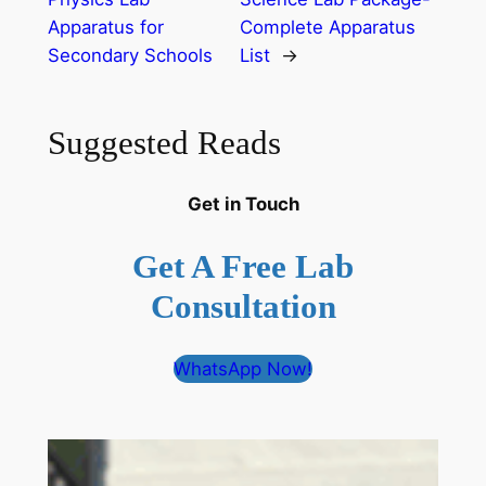
Apparatus for
Complete Apparatus
Secondary Schools
List
→
Suggested Reads
Get in Touch
Get A Free Lab
Consultation
WhatsApp Now!