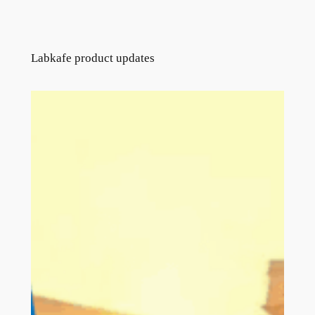
Labkafe product updates