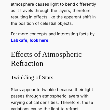
atmosphere causes light to bend differently
as it travels through the layers, therefore
resulting in effects like the apparent shift in
the position of celestial objects.
For more concepts and interesting facts by
Labkafe
,
look here.
Effects of Atmospheric
Refraction
Twinkling of Stars
Stars appear to twinkle because their light
passes through atmospheric layers with
varying optical densities. Therefore, these
variations cause the light to refract