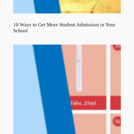
10 Ways to Get More Student Admission in Your
School