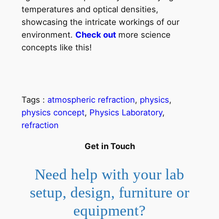
temperatures and optical densities,
showcasing the intricate workings of our
environment.
Check out
more science
concepts like this!
Tags :
atmospheric refraction
, 
physics
, 
physics concept
, 
Physics Laboratory
, 
refraction
Get in Touch
Need help with your lab
setup, design, furniture or
equipment?