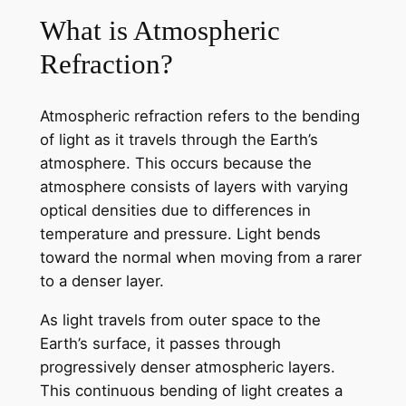
What is Atmospheric
Refraction?
Atmospheric refraction refers to the bending
of light as it travels through the Earth’s
atmosphere. This occurs because the
atmosphere consists of layers with varying
optical densities due to differences in
temperature and pressure. Light bends
toward the normal when moving from a rarer
to a denser layer.
As light travels from outer space to the
Earth’s surface, it passes through
progressively denser atmospheric layers.
This continuous bending of light creates a