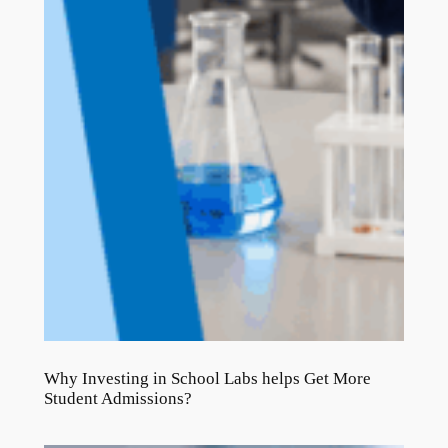
Why Investing in School Labs helps Get More
Student Admissions?