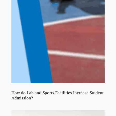
How do Lab and Sports Facilities Increase Student
Admission?