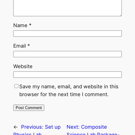
Name
*
Email
*
Website
Save my name, email, and website in this
browser for the next time I comment.
←
Previous:
Set up
Next:
Composite
Physics Lab
Science Lab Package-