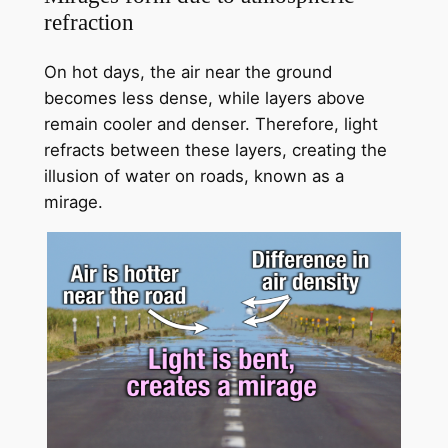
refraction
On hot days, the air near the ground
becomes less dense, while layers above
remain cooler and denser. Therefore, light
refracts between these layers, creating the
illusion of water on roads, known as a
mirage.