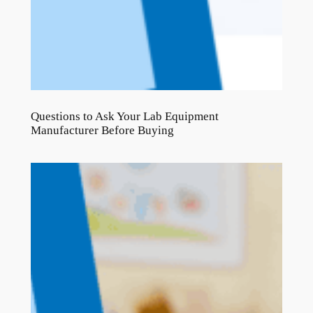
Questions to Ask Your Lab Equipment
Manufacturer Before Buying