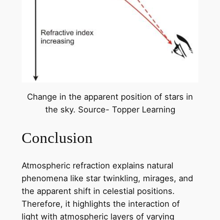
Change in the apparent position of stars in
the sky. Source- Topper Learning
Conclusion
Atmospheric refraction explains natural
phenomena like star twinkling, mirages, and
the apparent shift in celestial positions.
Therefore, it highlights the interaction of
light with atmospheric layers of varying