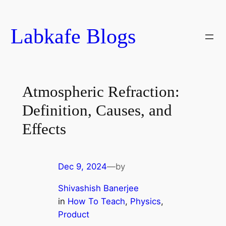
Skip
to
Labkafe Blogs
content
Atmospheric Refraction:
Definition, Causes, and
Effects
Dec 9, 2024
—
by
Shivashish Banerjee
in
How To Teach
, 
Physics
, 
Product