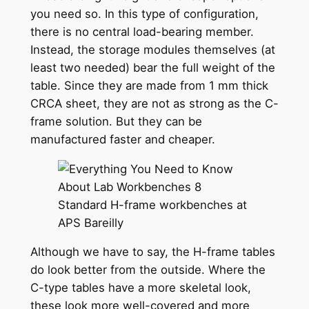
you need so. In this type of configuration,
there is no central load-bearing member.
Instead, the storage modules themselves (at
least two needed) bear the full weight of the
table. Since they are made from 1 mm thick
CRCA sheet, they are not as strong as the C-
frame solution. But they can be
manufactured faster and cheaper.
Standard H-frame workbenches at
APS Bareilly
Although we have to say, the H-frame tables
do look better from the outside. Where the
C-type tables have a more skeletal look,
these look more well-covered and more