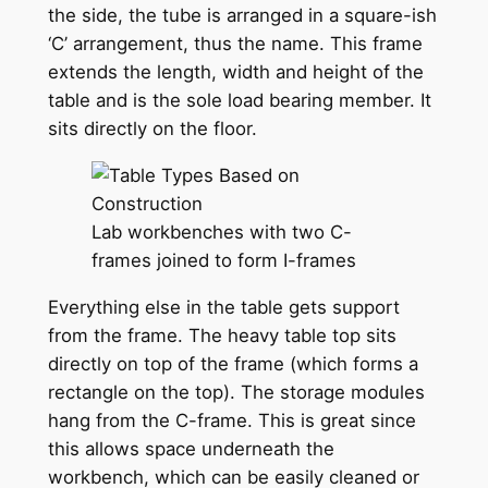
the side, the tube is arranged in a square-ish
‘C’ arrangement, thus the name. This frame
extends the length, width and height of the
table and is the sole load bearing member. It
sits directly on the floor.
Lab workbenches with two C-
frames joined to form I-frames
Everything else in the table gets support
from the frame. The heavy table top sits
directly on top of the frame (which forms a
rectangle on the top). The storage modules
hang from the C-frame. This is great since
this allows space underneath the
workbench, which can be easily cleaned or