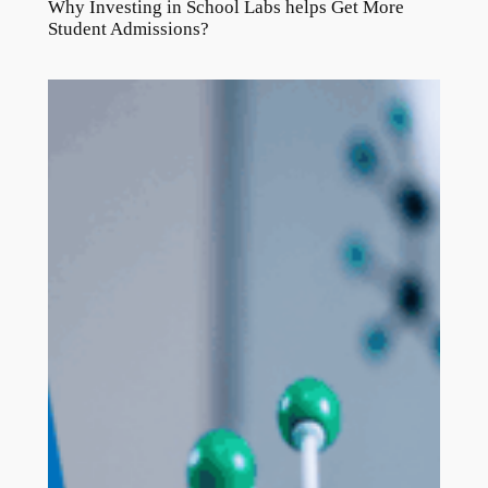
Why Investing in School Labs helps Get More
Student Admissions?