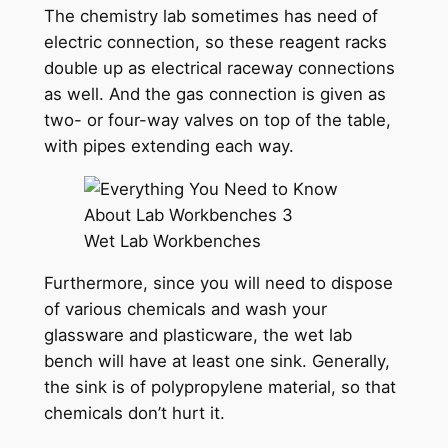
The chemistry lab sometimes has need of
electric connection, so these reagent racks
double up as electrical raceway connections
as well. And the gas connection is given as
two- or four-way valves on top of the table,
with pipes extending each way.
Wet Lab Workbenches
Furthermore, since you will need to dispose
of various chemicals and wash your
glassware and plasticware, the wet lab
bench will have at least one sink. Generally,
the sink is of polypropylene material, so that
chemicals don’t hurt it.