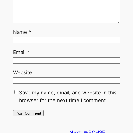
Name
*
Email
*
Website
Save my name, email, and website in this
browser for the next time I comment.
Next:
WBCHSE