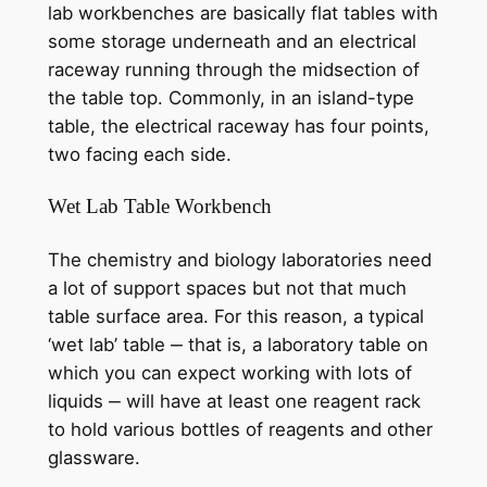
lab workbenches are basically flat tables with
some storage underneath and an electrical
raceway running through the midsection of
the table top. Commonly, in an island-type
table, the electrical raceway has four points,
two facing each side.
Wet Lab Table Workbench
The chemistry and biology laboratories need
a lot of support spaces but not that much
table surface area. For this reason, a typical
‘wet lab’ table ‒ that is, a laboratory table on
which you can expect working with lots of
liquids ‒ will have at least one reagent rack
to hold various bottles of reagents and other
glassware.