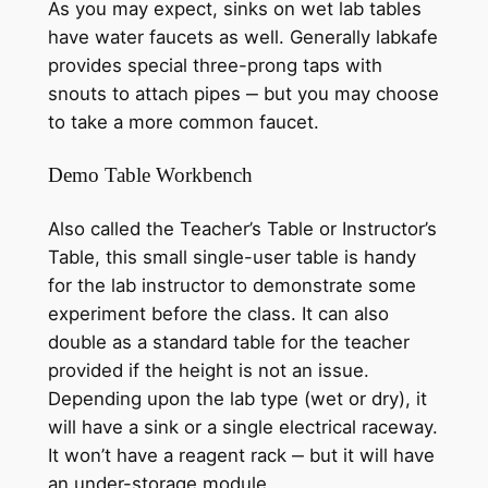
As you may expect, sinks on wet lab tables
have water faucets as well. Generally labkafe
provides special three-prong taps with
snouts to attach pipes ‒ but you may choose
to take a more common faucet.
Demo Table Workbench
Also called the Teacher’s Table or Instructor’s
Table, this small single-user table is handy
for the lab instructor to demonstrate some
experiment before the class. It can also
double as a standard table for the teacher
provided if the height is not an issue.
Depending upon the lab type (wet or dry), it
will have a sink or a single electrical raceway.
It won’t have a reagent rack ‒ but it will have
an under-storage module.