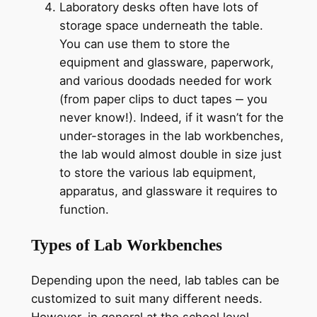
Laboratory desks often have lots of
storage space underneath the table.
You can use them to store the
equipment and glassware, paperwork,
and various doodads needed for work
(from paper clips to duct tapes ‒ you
never know!). Indeed, if it wasn’t for the
under-storages in the lab workbenches,
the lab would almost double in size just
to store the various lab equipment,
apparatus, and glassware it requires to
function.
Types of Lab Workbenches
Depending upon the need, lab tables can be
customized to suit many different needs.
However, in general at the school level