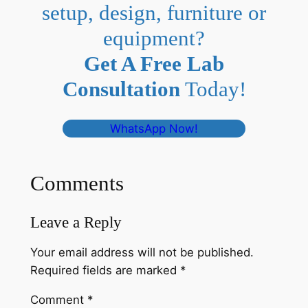
setup, design, furniture or
equipment?
Get A Free Lab
Consultation
Today!
WhatsApp Now!
Comments
Leave a Reply
Your email address will not be published.
Required fields are marked
*
Comment
*