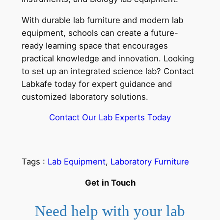
With durable lab furniture and modern lab
equipment, schools can create a future-
ready learning space that encourages
practical knowledge and innovation. Looking
to set up an integrated science lab? Contact
Labkafe today for expert guidance and
customized laboratory solutions.
Contact Our Lab Experts Today
Tags :
Lab Equipment
, 
Laboratory Furniture
Get in Touch
Need help with your lab