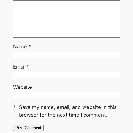
Name
*
Email
*
Website
Save my name, email, and website in this
browser for the next time I comment.