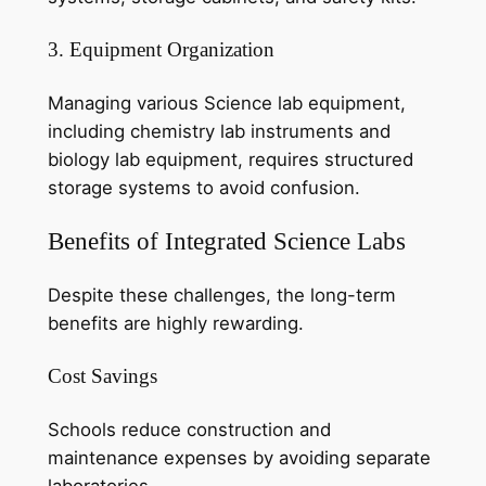
3. Equipment Organization
Managing various Science lab equipment,
including chemistry lab instruments and
biology lab equipment, requires structured
storage systems to avoid confusion.
Benefits of Integrated Science Labs
Despite these challenges, the long-term
benefits are highly rewarding.
Cost Savings
Schools reduce construction and
maintenance expenses by avoiding separate
laboratories.