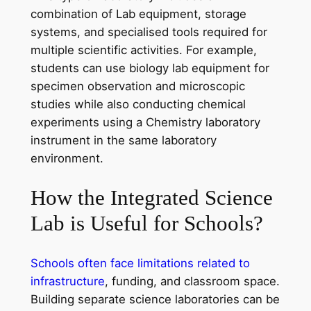
combination of Lab equipment, storage
systems, and specialised tools required for
multiple scientific activities. For example,
students can use biology lab equipment for
specimen observation and microscopic
studies while also conducting chemical
experiments using a Chemistry laboratory
instrument in the same laboratory
environment.
How the Integrated Science
Lab is Useful for Schools?
Schools often face limitations related to
infrastructure
, funding, and classroom space.
Building separate science laboratories can be