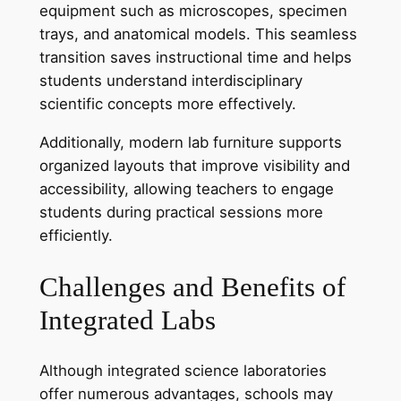
equipment such as microscopes, specimen
trays, and anatomical models. This seamless
transition saves instructional time and helps
students understand interdisciplinary
scientific concepts more effectively.
Additionally, modern lab furniture supports
organized layouts that improve visibility and
accessibility, allowing teachers to engage
students during practical sessions more
efficiently.
Challenges and Benefits of
Integrated Labs
Although integrated science laboratories
offer numerous advantages, schools may