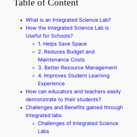
Table of Content
What is an Integrated Science Lab?
How the Integrated Science Lab is
Useful for Schools?
1. Helps Save Space
2. Reduces Budget and
Maintenance Costs
3. Better Resource Management
4. Improves Student Learning
Experience
How can educators and teachers easily
demonstrate to their students?
Challenges and Benefits gained through
Integrated labs
Challenges of Integrated Science
Labs