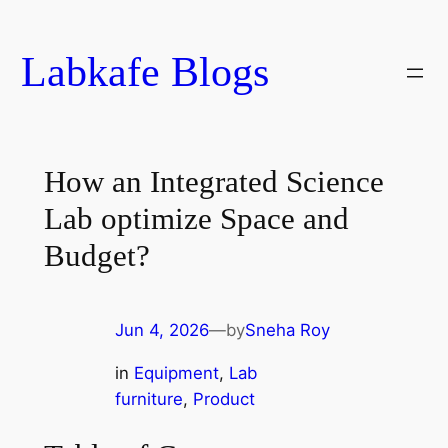
Skip
to
Labkafe Blogs
content
How an Integrated Science
Lab optimize Space and
Budget?
Jun 4, 2026
—
by
Sneha Roy
in
Equipment
, 
Lab
furniture
, 
Product