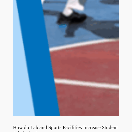
How do Lab and Sports Facilities Increase Student