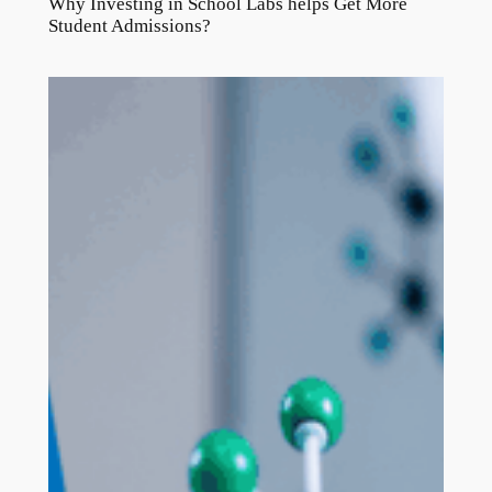
Why Investing in School Labs helps Get More
Student Admissions?