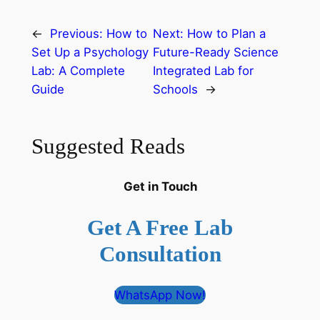
←
Previous:
How to
Next:
How to Plan a
Set Up a Psychology
Future-Ready Science
Lab: A Complete
Integrated Lab for
Guide
Schools
→
Suggested Reads
Get in Touch
Get A Free Lab
Consultation
WhatsApp Now!