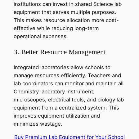
institutions can invest in shared Science lab
equipment that serves multiple purposes.
This makes resource allocation more cost-
effective while reducing long-term
operational expenses.
3. Better Resource Management
Integrated laboratories allow schools to
manage resources efficiently. Teachers and
lab coordinators can monitor and maintain all
Chemistry laboratory instrument,
microscopes, electrical tools, and biology lab
equipment from a centralized system. This
improves equipment utilization and
minimizes wastage.
Buy Premium Lab Equipment for Your School