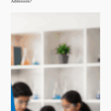
Admission?