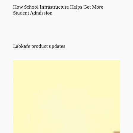
How School Infrastructure Helps Get More
Student Admission
Labkafe product updates