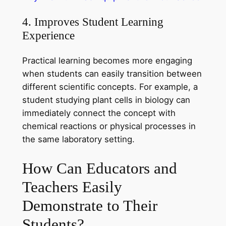
4. Improves Student Learning
Experience
Practical learning becomes more engaging
when students can easily transition between
different scientific concepts. For example, a
student studying plant cells in biology can
immediately connect the concept with
chemical reactions or physical processes in
the same laboratory setting.
How Can Educators and
Teachers Easily
Demonstrate to Their
Students?