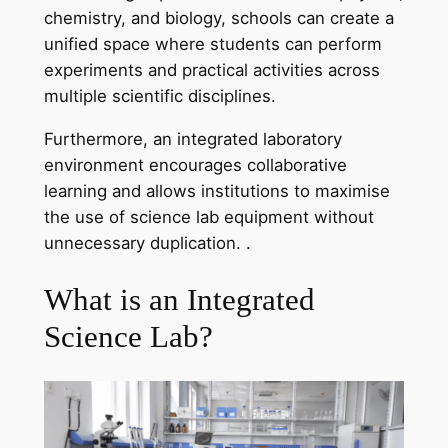
chemistry, and biology, schools can create a
unified space where students can perform
experiments and practical activities across
multiple scientific disciplines.
Furthermore, an integrated laboratory
environment encourages collaborative
learning and allows institutions to maximise
the use of science lab equipment without
unnecessary duplication. .
What is an Integrated
Science Lab?