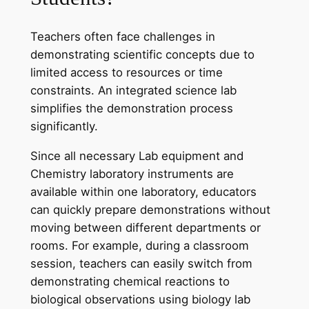
Teachers often face challenges in
demonstrating scientific concepts due to
limited access to resources or time
constraints. An integrated science lab
simplifies the demonstration process
significantly.
Since all necessary Lab equipment and
Chemistry laboratory instruments are
available within one laboratory, educators
can quickly prepare demonstrations without
moving between different departments or
rooms. For example, during a classroom
session, teachers can easily switch from
demonstrating chemical reactions to
biological observations using biology lab