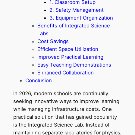
1. Classroom Setup
2. Safety Management
3. Equipment Organization
Benefits of Integrated Science
Labs
Cost Savings
Efficient Space Utilization
Improved Practical Learning
Easy Teaching Demonstrations
Enhanced Collaboration
Conclusion
In 2026, modern schools are continually
seeking innovative ways to improve learning
while managing infrastructure costs. One
practical solution that has gained popularity
is the Integrated Science Lab. Instead of
maintaining separate laboratories for physics,