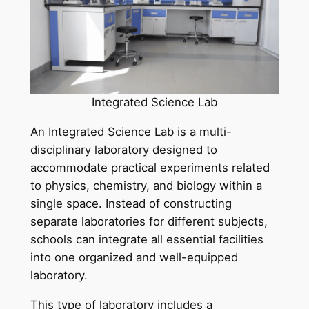
Integrated Science Lab
An Integrated Science Lab is a multi-
disciplinary laboratory designed to
accommodate practical experiments related
to physics, chemistry, and biology within a
single space. Instead of constructing
separate laboratories for different subjects,
schools can integrate all essential facilities
into one organized and well-equipped
laboratory.
This type of laboratory includes a