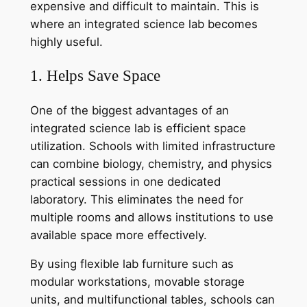
expensive and difficult to maintain. This is
where an integrated science lab becomes
highly useful.
1. Helps Save Space
One of the biggest advantages of an
integrated science lab is efficient space
utilization. Schools with limited infrastructure
can combine biology, chemistry, and physics
practical sessions in one dedicated
laboratory. This eliminates the need for
multiple rooms and allows institutions to use
available space more effectively.
By using flexible lab furniture such as
modular workstations, movable storage
units, and multifunctional tables, schools can