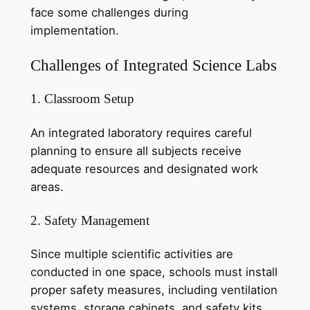
face some challenges during
implementation.
Challenges of Integrated Science Labs
1. Classroom Setup
An integrated laboratory requires careful
planning to ensure all subjects receive
adequate resources and designated work
areas.
2. Safety Management
Since multiple scientific activities are
conducted in one space, schools must install
proper safety measures, including ventilation
systems, storage cabinets, and safety kits.