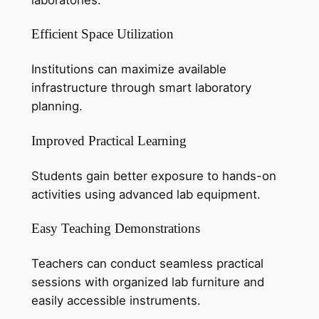
Efficient Space Utilization
Institutions can maximize available
infrastructure through smart laboratory
planning.
Improved Practical Learning
Students gain better exposure to hands-on
activities using advanced lab equipment.
Easy Teaching Demonstrations
Teachers can conduct seamless practical
sessions with organized lab furniture and
easily accessible instruments.