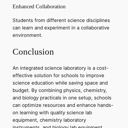
Enhanced Collaboration
Students from different science disciplines
can learn and experiment in a collaborative
environment.
Conclusion
An integrated science laboratory is a cost-
effective solution for schools to improve
science education while saving space and
budget. By combining physics, chemistry,
and biology practicals in one setup, schools
can optimize resources and enhance hands-
on learning with quality science lab
equipment, chemistry laboratory
instruments, and biology lab equipment.