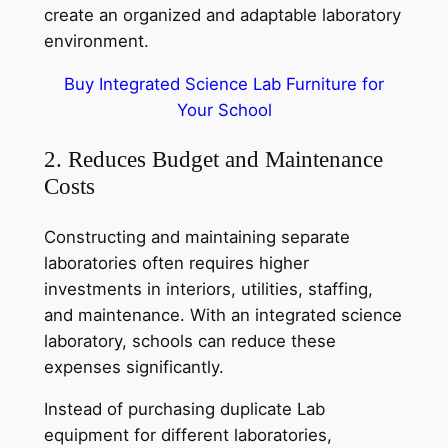
create an organized and adaptable laboratory
environment.
Buy Integrated Science Lab Furniture for
Your School
2. Reduces Budget and Maintenance
Costs
Constructing and maintaining separate
laboratories often requires higher
investments in interiors, utilities, staffing,
and maintenance. With an integrated science
laboratory, schools can reduce these
expenses significantly.
Instead of purchasing duplicate Lab
equipment for different laboratories,