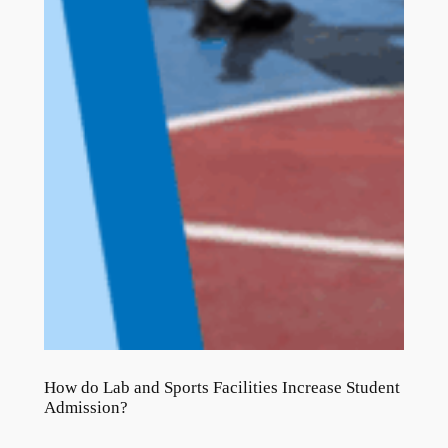
How do Lab and Sports Facilities Increase Student
Admission?