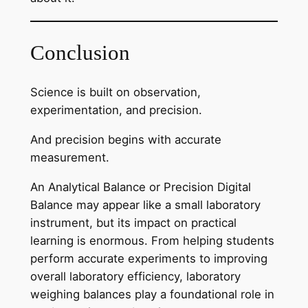
Conclusion
Science is built on observation,
experimentation, and precision.
And precision begins with accurate
measurement.
An Analytical Balance or Precision Digital
Balance may appear like a small laboratory
instrument, but its impact on practical
learning is enormous. From helping students
perform accurate experiments to improving
overall laboratory efficiency, laboratory
weighing balances play a foundational role in