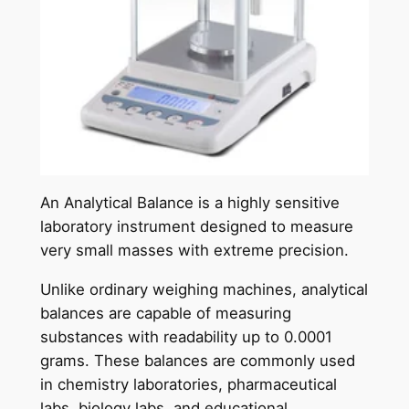
An Analytical Balance is a highly sensitive
laboratory instrument designed to measure
very small masses with extreme precision.
Unlike ordinary weighing machines, analytical
balances are capable of measuring
substances with readability up to 0.0001
grams. These balances are commonly used
in chemistry laboratories, pharmaceutical
labs, biology labs, and educational