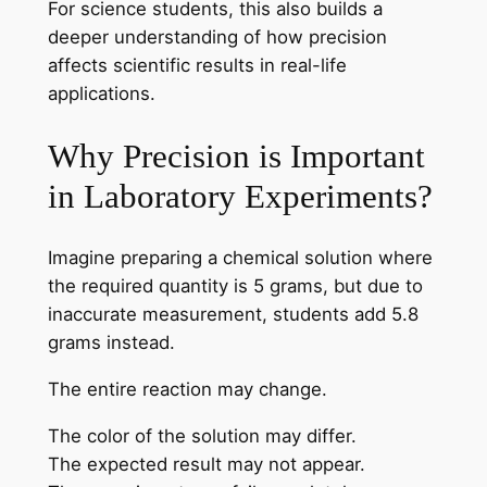
For science students, this also builds a
deeper understanding of how precision
affects scientific results in real-life
applications.
Why Precision is Important
in Laboratory Experiments?
Imagine preparing a chemical solution where
the required quantity is 5 grams, but due to
inaccurate measurement, students add 5.8
grams instead.
The entire reaction may change.
The color of the solution may differ.
The expected result may not appear.