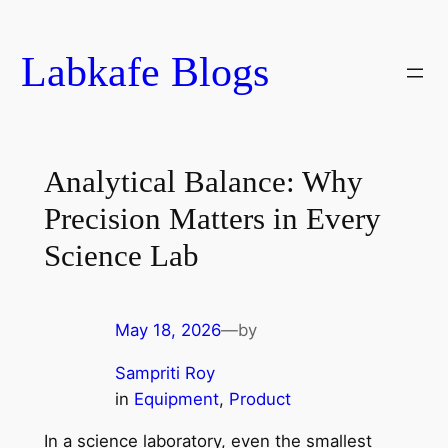
Skip
to
Labkafe Blogs
content
Analytical Balance: Why
Precision Matters in Every
Science Lab
May 18, 2026
—
by
Sampriti Roy
in
Equipment
, 
Product
In a science laboratory, even the smallest