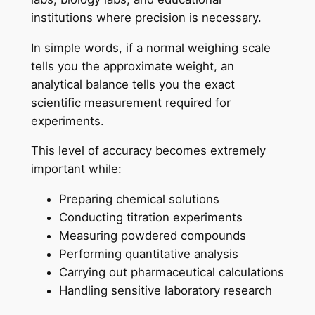
institutions where precision is necessary.
In simple words, if a normal weighing scale
tells you the approximate weight, an
analytical balance tells you the exact
scientific measurement required for
experiments.
This level of accuracy becomes extremely
important while:
Preparing chemical solutions
Conducting titration experiments
Measuring powdered compounds
Performing quantitative analysis
Carrying out pharmaceutical calculations
Handling sensitive laboratory research