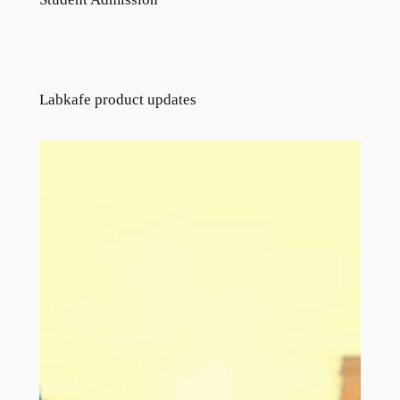
Labkafe product updates