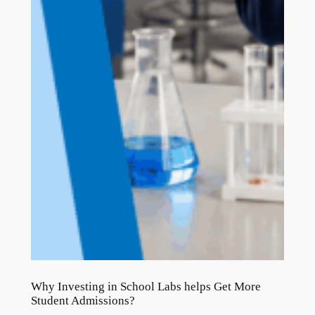
Why Investing in School Labs helps Get More
Student Admissions?