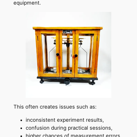
equipment.
This often creates issues such as:
inconsistent experiment results,
confusion during practical sessions,
higher chances of measurement errors,