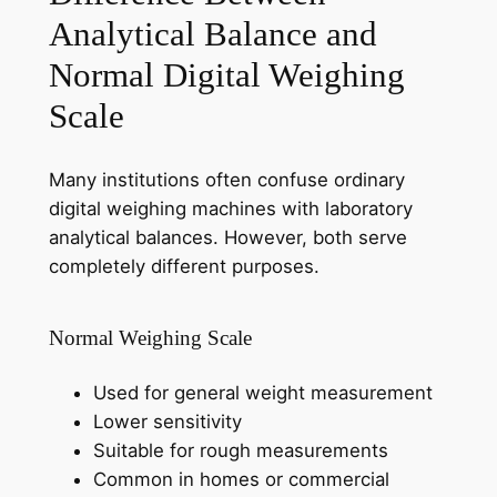
Analytical Balance and
Normal Digital Weighing
Scale
Many institutions often confuse ordinary
digital weighing machines with laboratory
analytical balances. However, both serve
completely different purposes.
Normal Weighing Scale
Used for general weight measurement
Lower sensitivity
Suitable for rough measurements
Common in homes or commercial