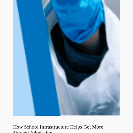
How School Infrastructure Helps Get More
Student Admission