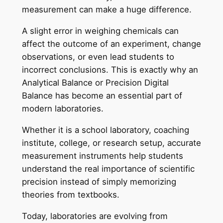
measurement can make a huge difference.
A slight error in weighing chemicals can
affect the outcome of an experiment, change
observations, or even lead students to
incorrect conclusions. This is exactly why an
Analytical Balance or Precision Digital
Balance has become an essential part of
modern laboratories.
Whether it is a school laboratory, coaching
institute, college, or research setup, accurate
measurement instruments help students
understand the real importance of scientific
precision instead of simply memorizing
theories from textbooks.
Today, laboratories are evolving from