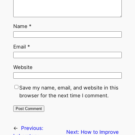
Name
*
Email
*
Website
Save my name, email, and website in this
browser for the next time I comment.
←
Previous:
Next:
How to Improve