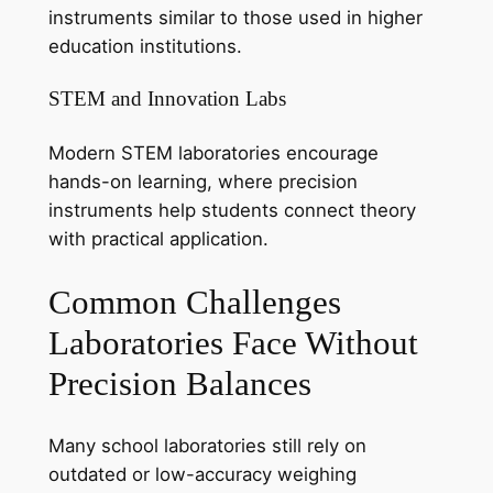
instruments similar to those used in higher
education institutions.
STEM and Innovation Labs
Modern STEM laboratories encourage
hands-on learning, where precision
instruments help students connect theory
with practical application.
Common Challenges
Laboratories Face Without
Precision Balances
Many school laboratories still rely on
outdated or low-accuracy weighing