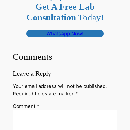
Get A Free Lab
Consultation
Today!
WhatsApp Now!
Comments
Leave a Reply
Your email address will not be published.
Required fields are marked
*
Comment
*