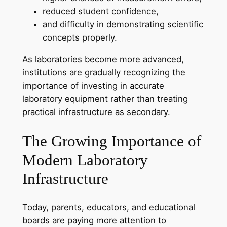
reduced student confidence,
and difficulty in demonstrating scientific
concepts properly.
As laboratories become more advanced,
institutions are gradually recognizing the
importance of investing in accurate
laboratory equipment rather than treating
practical infrastructure as secondary.
The Growing Importance of
Modern Laboratory
Infrastructure
Today, parents, educators, and educational
boards are paying more attention to