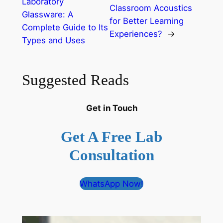
Laboratory
Classroom Acoustics
Glassware: A
for Better Learning
Complete Guide to Its
Experiences?
→
Types and Uses
Suggested Reads
Get in Touch
Get A Free Lab
Consultation
WhatsApp Now!