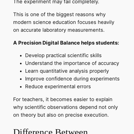
The experiment may fail completely.
This is one of the biggest reasons why
modern science education focuses heavily
on accurate laboratory measurements.
A Precision Digital Balance helps students:
Develop practical scientific skills
Understand the importance of accuracy
Learn quantitative analysis properly
Improve confidence during experiments
Reduce experimental errors
For teachers, it becomes easier to explain
why scientific observations depend not only
on theory but also on precise execution.
Difference Between