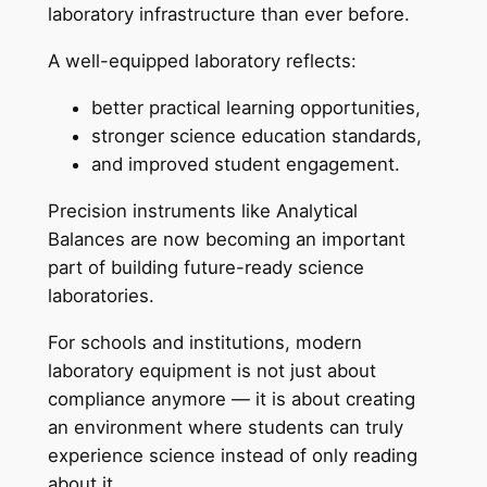
laboratory infrastructure than ever before.
A well-equipped laboratory reflects:
better practical learning opportunities,
stronger science education standards,
and improved student engagement.
Precision instruments like Analytical
Balances are now becoming an important
part of building future-ready science
laboratories.
For schools and institutions, modern
laboratory equipment is not just about
compliance anymore — it is about creating
an environment where students can truly
experience science instead of only reading
about it.