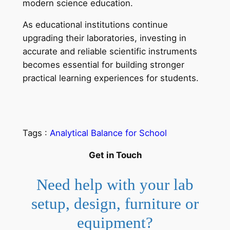
modern science education.
As educational institutions continue
upgrading their laboratories, investing in
accurate and reliable scientific instruments
becomes essential for building stronger
practical learning experiences for students.
Tags :
Analytical Balance for School
Get in Touch
Need help with your lab
setup, design, furniture or
equipment?