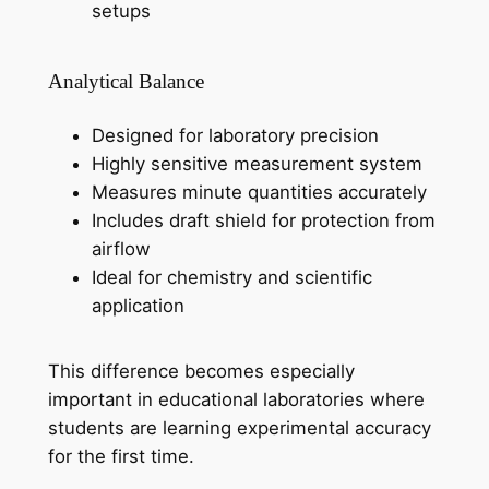
setups
Analytical Balance
Designed for laboratory precision
Highly sensitive measurement system
Measures minute quantities accurately
Includes draft shield for protection from
airflow
Ideal for chemistry and scientific
application
This difference becomes especially
important in educational laboratories where
students are learning experimental accuracy
for the first time.