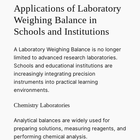
Applications of Laboratory
Weighing Balance in
Schools and Institutions
A Laboratory Weighing Balance is no longer
limited to advanced research laboratories.
Schools and educational institutions are
increasingly integrating precision
instruments into practical learning
environments.
Chemistry Laboratories
Analytical balances are widely used for
preparing solutions, measuring reagents, and
performing chemical analysis.