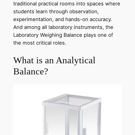
traditional practical rooms into spaces where
students learn through observation,
experimentation, and hands-on accuracy.
And among all laboratory instruments, the
Laboratory Weighing Balance plays one of
the most critical roles.
What is an Analytical
Balance?