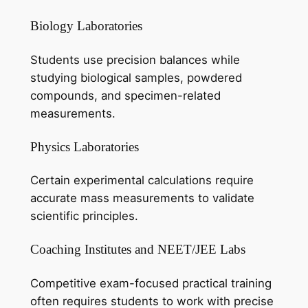
Biology Laboratories
Students use precision balances while
studying biological samples, powdered
compounds, and specimen-related
measurements.
Physics Laboratories
Certain experimental calculations require
accurate mass measurements to validate
scientific principles.
Coaching Institutes and NEET/JEE Labs
Competitive exam-focused practical training
often requires students to work with precise