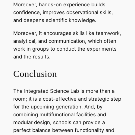
Moreover, hands-on experience builds
confidence, improves observational skills,
and deepens scientific knowledge.
Moreover, it encourages skills like teamwork,
analytical, and communication, which often
work in groups to conduct the experiments
and the results.
Conclusion
The Integrated Science Lab is more than a
room; it is a cost-effective and strategic step
for the upcoming generation. And, by
combining multifunctional facilities and
modular design, schools can provide a
perfect balance between functionality and