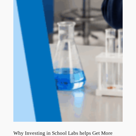
Why Investing in School Labs helps Get More