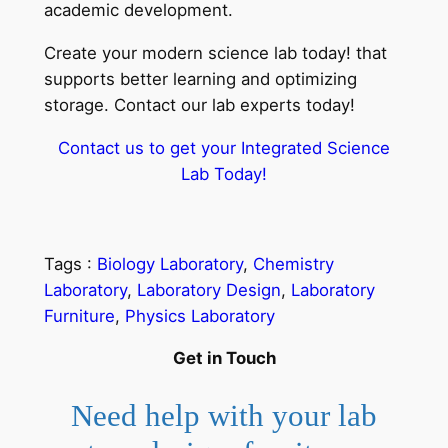
academic development.
Create your modern science lab today! that
supports better learning and optimizing
storage. Contact our lab experts today!
Contact us to get your Integrated Science
Lab Today!
Tags :
Biology Laboratory
, 
Chemistry
Laboratory
, 
Laboratory Design
, 
Laboratory
Furniture
, 
Physics Laboratory
Get in Touch
Need help with your lab