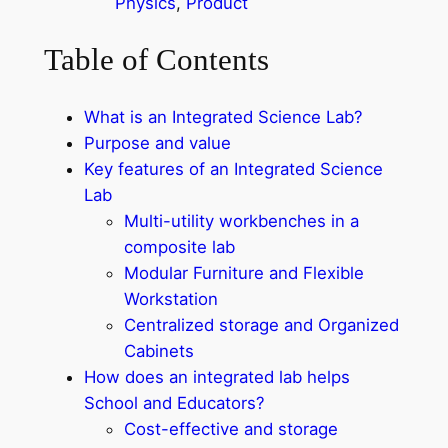
Physics
, 
Product
Table of Contents
What is an Integrated Science Lab?
Purpose and value
Key features of an Integrated Science
Lab
Multi-utility workbenches in a
composite lab
Modular Furniture and Flexible
Workstation
Centralized storage and Organized
Cabinets
How does an integrated lab helps
School and Educators?
Cost-effective and storage