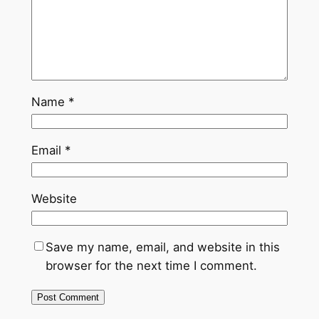
Name
*
Email
*
Website
Save my name, email, and website in this
browser for the next time I comment.