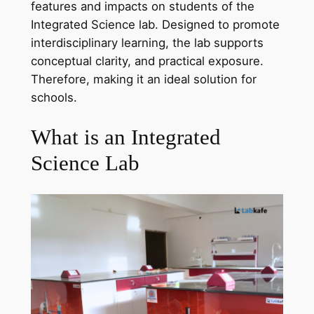
features and impacts on students of the
Integrated Science lab. Designed to promote
interdisciplinary learning, the lab supports
conceptual clarity, and practical exposure.
Therefore, making it an ideal solution for
schools.
What is an Integrated
Science Lab