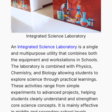
Integrated Science Laboratory
An
Integrated Science Laboratory
is a single
and multipurpose utility that combines both
the equipment and workstations in Schools.
The laboratory is combined with Physics,
Chemistry, and Biology allowing students to
explore science through practical learnings.
These activities range from simple
experiments to advanced projects, helping
students clearly understand and strengthen
core science concepts. It is mainly effective
in middle and secondary school levels.