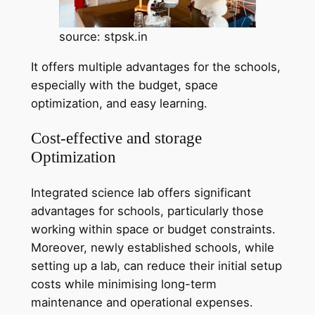
source: stpsk.in
It offers multiple advantages for the schools,
especially with the budget, space
optimization, and easy learning.
Cost-effective and storage
Optimization
Integrated science lab offers significant
advantages for schools, particularly those
working within space or budget constraints.
Moreover, newly established schools, while
setting up a lab, can reduce their initial setup
costs while minimising long-term
maintenance and operational expenses.