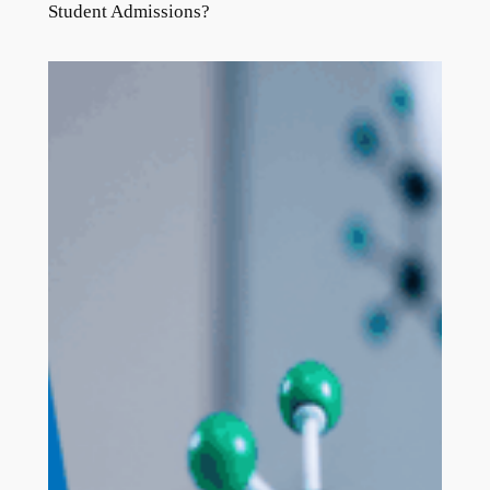
Student Admissions?