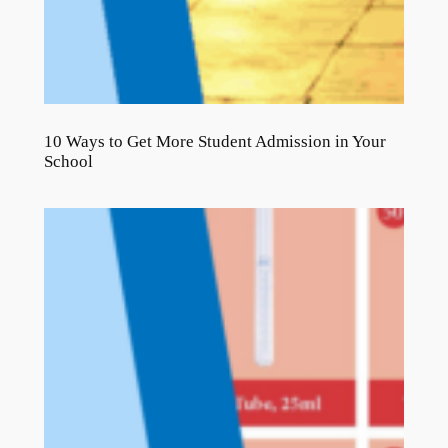
10 Ways to Get More Student Admission in Your
School