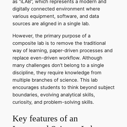
as “iLAB”, which represents a modern and
digitally connected environment where
various equipment, software, and data
sources are aligned in a single lab.
However, the primary purpose of a
composite lab is to remove the traditional
way of learning, paper-driven processes and
replace even-driven workflow. Although
many challenges don’t belong to a single
discipline, they require knowledge from
multiple branches of science. This lab
encourages students to think beyond subject
boundaries, evolving analytical skills,
curiosity, and problem-solving skills.
Key features of an