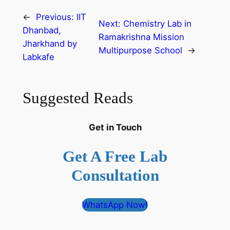
←
Previous:
IIT
Next:
Chemistry Lab in
Dhanbad,
Ramakrishna Mission
Jharkhand by
Multipurpose School
→
Labkafe
Suggested Reads
Get in Touch
Get A Free Lab
Consultation
WhatsApp Now!