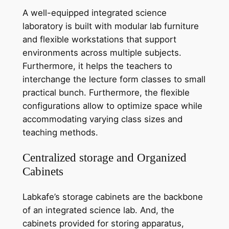
A well-equipped integrated science
laboratory is built with modular lab furniture
and flexible workstations that support
environments across multiple subjects.
Furthermore, it helps the teachers to
interchange the lecture form classes to small
practical bunch. Furthermore, the flexible
configurations allow to optimize space while
accommodating varying class sizes and
teaching methods.
Centralized storage and Organized
Cabinets
Labkafe’s storage cabinets are the backbone
of an integrated science lab. And, the
cabinets provided for storing apparatus,