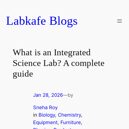
Skip
to
Labkafe Blogs
content
What is an Integrated
Science Lab? A complete
guide
Jan 28, 2026
—
by
Sneha Roy
in
Biology
, 
Chemistry
, 
Equipment
, 
Furniture
, 