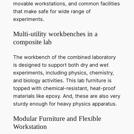
movable workstations, and common facilities
that make safe for wide range of
experiments.
Multi-utility workbenches in a
composite lab
The workbench of the combined laboratory
is designed to support both dry and wet
experiments, including physics, chemistry,
and biology activities. This lab furniture is
topped with chemical-resistant, heat-proof
materials like epoxy. And, these are also very
sturdy enough for heavy physics apparatus.
Modular Furniture and Flexible
Workstation