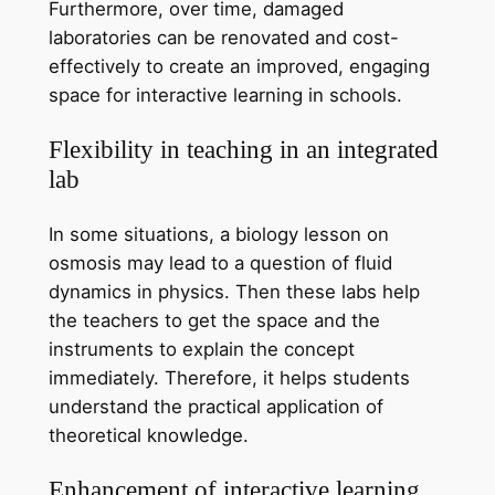
Furthermore, over time, damaged
laboratories can be renovated and cost-
effectively to create an improved, engaging
space for interactive learning in schools.
Flexibility in teaching in an integrated
lab
In some situations, a biology lesson on
osmosis may lead to a question of fluid
dynamics in physics. Then these labs help
the teachers to get the space and the
instruments to explain the concept
immediately. Therefore, it helps students
understand the practical application of
theoretical knowledge.
Enhancement of interactive learning