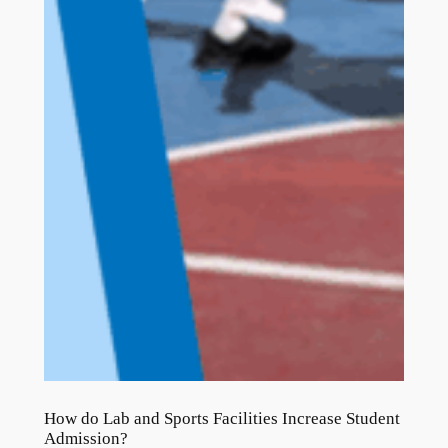
How do Lab and Sports Facilities Increase Student
Admission?