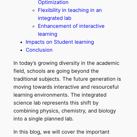
Optimization
Flexibility in teaching in an
integrated lab
Enhancement of interactive
learning
Impacts on Student learning
Conclusion
In today’s growing diversity in the academic
field, schools are going beyond the
traditional subjects. The future generation is
moving towards interactive and resourceful
learning environments. The integrated
science lab represents this shift by
combining physics, chemistry, and biology
into a single planned lab.
In this blog, we will cover the important