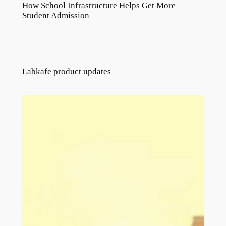
How School Infrastructure Helps Get More
Student Admission
Labkafe product updates