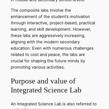
The composite labs involve the
enhancement of the student’s motivation
through interactive, project-based, practical
learning, and skill development. However,
these labs are aggressively increasing,
aligning with the modern secondary
education. Even with numerous challenges
related to cost and peace, the labs are
crucial for shaping the future minds by
promoting various activities.
Purpose and value of
Integrated Science Lab
An Integrated Science Lab is also referred to