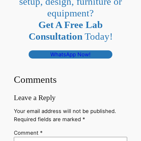
setup, design, furniture or
equipment?
Get A Free Lab
Consultation
Today!
WhatsApp Now!
Comments
Leave a Reply
Your email address will not be published.
Required fields are marked
*
Comment
*