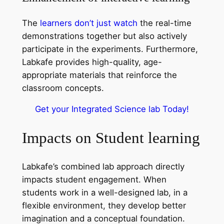
The
learners don’t just watch
the real-time
demonstrations together but also actively
participate in the experiments. Furthermore,
Labkafe provides high-quality, age-
appropriate materials that reinforce the
classroom concepts.
Get your Integrated Science lab Today!
Impacts on Student learning
Labkafe’s combined lab approach directly
impacts student engagement. When
students work in a well-designed lab, in a
flexible environment, they develop better
imagination and a conceptual foundation.