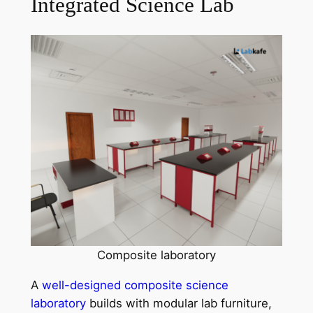
Integrated Science Lab
Composite laboratory
A
well-designed composite science
laboratory
builds with modular lab furniture,