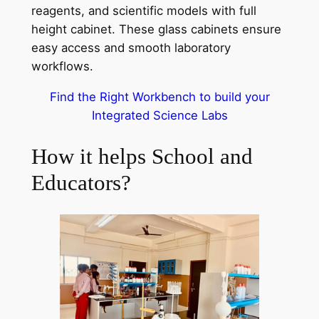
reagents, and scientific models with full
height cabinet. These glass cabinets ensure
easy access and smooth laboratory
workflows.
Find the Right Workbench to build your
Integrated Science Labs
How it helps School and
Educators?