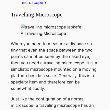
microscope
?
Travelling Microscope
A Traveling Microscope
When you need to measure a distance so
tiny that even the space between the two
points cannot be seen by the naked eye,
then you need a traveling microscope. It is a
simplistic microscope mounted on a moving
platform beside a scale. Generally, this is a
specialty item and therefore can be
somewhat costly.
Just like the configuration of a normal
microscope, a traveling microscope has an