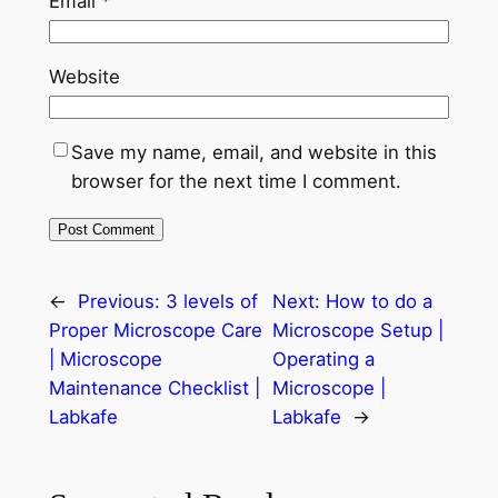
Email
*
Website
Save my name, email, and website in this
browser for the next time I comment.
←
Previous:
3 levels of
Next:
How to do a
Proper Microscope Care
Microscope Setup |
| Microscope
Operating a
Maintenance Checklist |
Microscope |
Labkafe
Labkafe
→