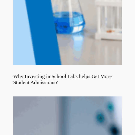
Why Investing in School Labs helps Get More
Student Admissions?