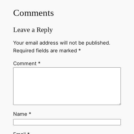
Comments
Leave a Reply
Your email address will not be published.
Required fields are marked
*
Comment
*
Name
*