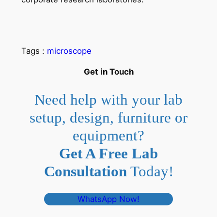
Tags :
microscope
Get in Touch
Need help with your lab
setup, design, furniture or
equipment?
Get A Free Lab
Consultation
Today!
WhatsApp Now!