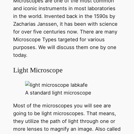
Microscopes are one of the most common
and iconic instruments in most laboratories
in the world. Invented back in the 1590s by
Zacharias Janssen, it has been with science
for over five centuries now. There are many
Microscope Types targeted for various
purposes. We will discuss them one by one
today.
Light Microscope
A standard light microscope
Most of the microscopes you will see are
going to be light microscopes. That means,
they utilize the path of light through one or
more lenses to magnify an image. Also called