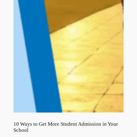
10 Ways to Get More Student Admission in Your
School