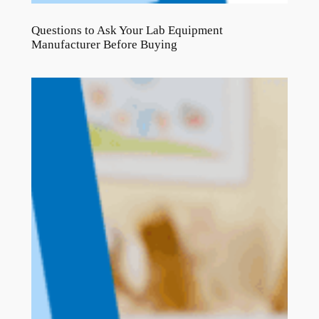
Questions to Ask Your Lab Equipment
Manufacturer Before Buying