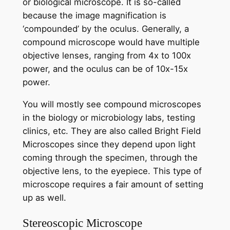
or biological microscope. It is so-called
because the image magnification is
‘compounded’ by the oculus. Generally, a
compound microscope would have multiple
objective lenses, ranging from 4x to 100x
power, and the oculus can be of 10x-15x
power.
You will mostly see compound microscopes
in the biology or microbiology labs, testing
clinics, etc. They are also called Bright Field
Microscopes since they depend upon light
coming through the specimen, through the
objective lens, to the eyepiece. This type of
microscope requires a fair amount of setting
up as well.
Stereoscopic Microscope