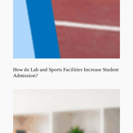
How do Lab and Sports Facilities Increase Student
Admission?