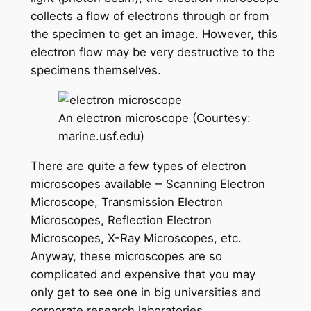
collects a flow of electrons through or from
the specimen to get an image. However, this
electron flow may be very destructive to the
specimens themselves.
An electron microscope (Courtesy:
marine.usf.edu)
There are quite a few types of electron
microscopes available ‒ Scanning Electron
Microscope, Transmission Electron
Microscopes, Reflection Electron
Microscopes, X-Ray Microscopes, etc.
Anyway, these microscopes are so
complicated and expensive that you may
only get to see one in big universities and
corporate research laboratories.