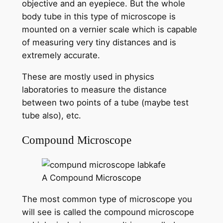
objective and an eyepiece. But the whole
body tube in this type of microscope is
mounted on a vernier scale which is capable
of measuring very tiny distances and is
extremely accurate.
These are mostly used in physics
laboratories to measure the distance
between two points of a tube (maybe test
tube also), etc.
Compound Microscope
A Compound Microscope
The most common type of microscope you
will see is called the compound microscope