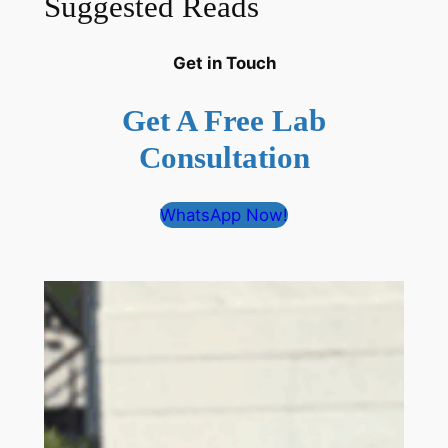
Suggested Reads
Get in Touch
Get A Free Lab
Consultation
WhatsApp Now!