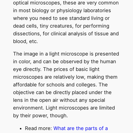
optical microscopes, these are very common
in most biology or physiology laboratories
where you need to see standard living or
dead cells, tiny creatures, for performing
dissections, for clinical analysis of tissue and
blood, etc.
The image in a light microscope is presented
in color, and can be observed by the human
eye directly. The prices of basic light
microscopes are relatively low, making them
affordable for schools and colleges. The
objective can be directly placed under the
lens in the open air without any special
environment. Light microscopes are limited
by their power, though.
Read more:
What are the parts of a