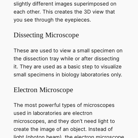
slightly different images superimposed on
each other. This creates the 3D view that
you see through the eyepieces.
Dissecting Microscope
These are used to view a small specimen on
the dissection tray while or after dissecting
it. They are used as a basic step to visualize
small specimens in biology laboratories only.
Electron Microscope
The most powerful types of microscopes
used in laboratories are electron
microscopes, and they don’t need light to
create the image of an object. Instead of
light (photon beam), the electron microscope