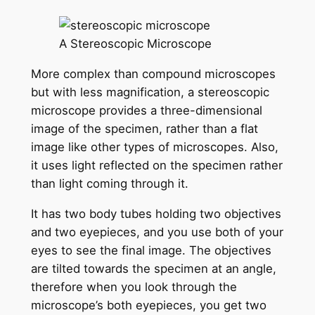
A Stereoscopic Microscope
More complex than compound microscopes
but with less magnification, a stereoscopic
microscope provides a three-dimensional
image of the specimen, rather than a flat
image like other types of microscopes. Also,
it uses light reflected on the specimen rather
than light coming through it.
It has two body tubes holding two objectives
and two eyepieces, and you use both of your
eyes to see the final image. The objectives
are tilted towards the specimen at an angle,
therefore when you look through the
microscope’s both eyepieces, you get two