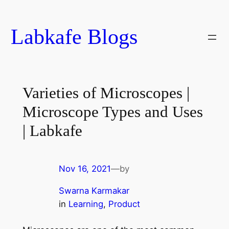
Skip
to
Labkafe Blogs
content
Varieties of Microscopes |
Microscope Types and Uses
| Labkafe
Nov 16, 2021
—
by
Swarna Karmakar
in
Learning
, 
Product