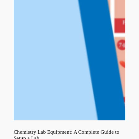
Chemistry Lab Equipment: A Complete Guide to
Setup a Lab