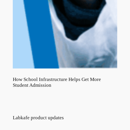
How School Infrastructure Helps Get More
Student Admission
Labkafe product updates