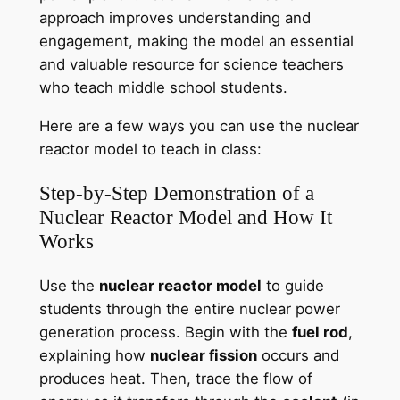
approach improves understanding and
engagement, making the model an essential
and valuable resource for science teachers
who teach middle school students.
Here are a few ways you can use the nuclear
reactor model to teach in class:
Step-by-Step Demonstration of a
Nuclear Reactor Model and How It
Works
Use the
nuclear reactor model
to guide
students through the entire nuclear power
generation process. Begin with the
fuel rod
,
explaining how
nuclear fission
occurs and
produces heat. Then, trace the flow of