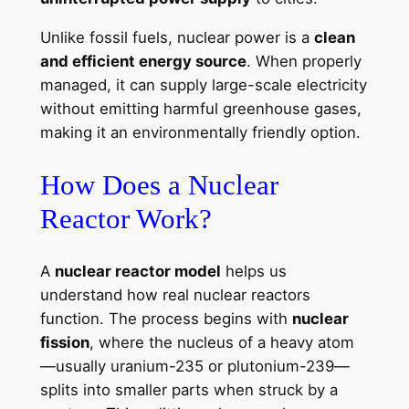
Unlike fossil fuels, nuclear power is a
clean
and efficient energy source
. When properly
managed, it can supply large-scale electricity
without emitting harmful greenhouse gases,
making it an environmentally friendly option.
How Does a Nuclear
Reactor Work?
A
nuclear reactor model
helps us
understand how real nuclear reactors
function. The process begins with
nuclear
fission
, where the nucleus of a heavy atom
—usually uranium-235 or plutonium-239—
splits into smaller parts when struck by a