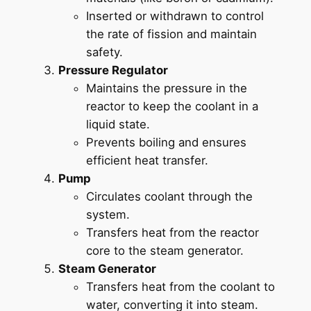
Inserted or withdrawn to control
the rate of fission and maintain
safety.
Pressure Regulator
Maintains the pressure in the
reactor to keep the coolant in a
liquid state.
Prevents boiling and ensures
efficient heat transfer.
Pump
Circulates coolant through the
system.
Transfers heat from the reactor
core to the steam generator.
Steam Generator
Transfers heat from the coolant to
water, converting it into steam.