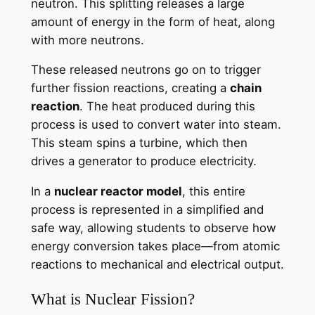
neutron. This splitting releases a large
amount of energy in the form of heat, along
with more neutrons.
These released neutrons go on to trigger
further fission reactions, creating a
chain
reaction
. The heat produced during this
process is used to convert water into steam.
This steam spins a turbine, which then
drives a generator to produce electricity.
In a
nuclear reactor model
, this entire
process is represented in a simplified and
safe way, allowing students to observe how
energy conversion takes place—from atomic
reactions to mechanical and electrical output.
What is Nuclear Fission?