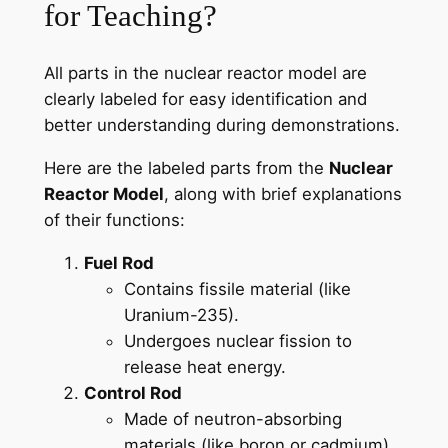
for Teaching?
All parts in the nuclear reactor model are
clearly labeled for easy identification and
better understanding during demonstrations.
Here are the labeled parts from the
Nuclear
Reactor Model
, along with brief explanations
of their functions:
Fuel Rod
Contains fissile material (like
Uranium-235).
Undergoes nuclear fission to
release heat energy.
Control Rod
Made of neutron-absorbing
materials (like boron or cadmium).