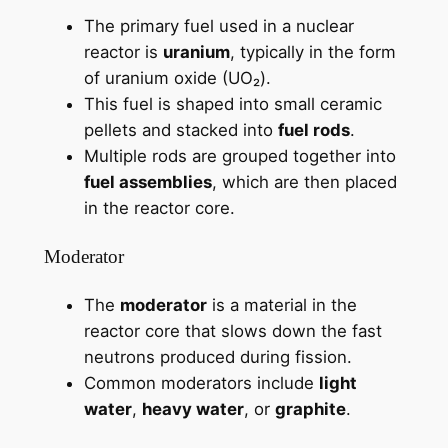
The primary fuel used in a nuclear
reactor is
uranium
, typically in the form
of uranium oxide (UO₂).
This fuel is shaped into small ceramic
pellets and stacked into
fuel rods
.
Multiple rods are grouped together into
fuel assemblies
, which are then placed
in the reactor core.
Moderator
The
moderator
is a material in the
reactor core that slows down the fast
neutrons produced during fission.
Common moderators include
light
water
,
heavy water
, or
graphite
.