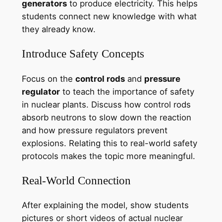
generators
to produce electricity. This helps
students connect new knowledge with what
they already know.
Introduce Safety Concepts
Focus on the
control rods
and
pressure
regulator
to teach the importance of safety
in nuclear plants. Discuss how control rods
absorb neutrons to slow down the reaction
and how pressure regulators prevent
explosions. Relating this to real-world safety
protocols makes the topic more meaningful.
Real-World Connection
After explaining the model, show students
pictures or short videos of actual nuclear