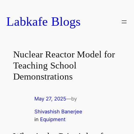
Skip
to
Labkafe Blogs
content
Nuclear Reactor Model for
Teaching School
Demonstrations
May 27, 2025
—
by
Shivashish Banerjee
in
Equipment