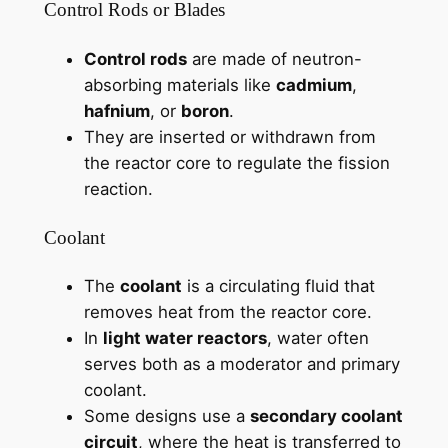
Control Rods or Blades
Control rods
are made of neutron-
absorbing materials like
cadmium
,
hafnium
, or
boron
.
They are inserted or withdrawn from
the reactor core to regulate the fission
reaction.
Coolant
The
coolant
is a circulating fluid that
removes heat from the reactor core.
In
light water reactors
, water often
serves both as a moderator and primary
coolant.
Some designs use a
secondary coolant
circuit
, where the heat is transferred to