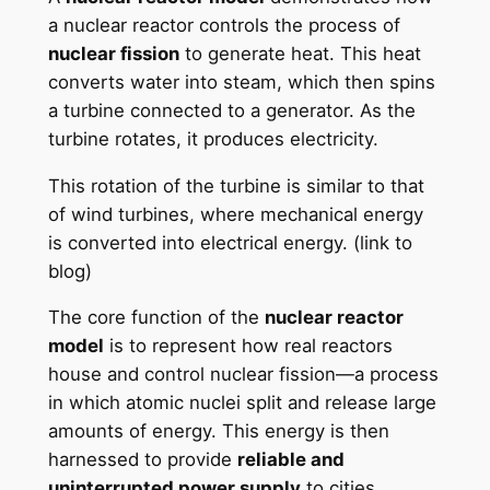
a nuclear reactor controls the process of
nuclear fission
to generate heat. This heat
converts water into steam, which then spins
a turbine connected to a generator. As the
turbine rotates, it produces electricity.
This rotation of the turbine is similar to that
of wind turbines, where mechanical energy
is converted into electrical energy. (link to
blog)
The core function of the
nuclear reactor
model
is to represent how real reactors
house and control nuclear fission—a process
in which atomic nuclei split and release large
amounts of energy. This energy is then
harnessed to provide
reliable and
uninterrupted power supply
to cities.