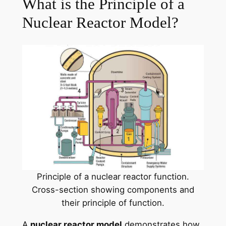
What is the Principle of a
Nuclear Reactor Model?
Principle of a nuclear reactor function.
Cross-section showing components and
their principle of function.
A
nuclear reactor model
demonstrates how