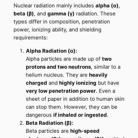
Nuclear radiation mainly includes
alpha (α)
,
beta (β)
, and
gamma (γ)
radiation. These
types differ in composition, penetration
power, ionizing ability, and shielding
requirements:
Alpha Radiation (α):
Alpha particles are made up of
two
protons and two neutrons
, similar to a
helium nucleus. They are
heavily
charged
and
highly ionizing
but have
very low penetration power
. Even a
sheet of paper in addition to human skin
can stop them. However, they can be
dangerous
if inhaled or ingested
.
Beta Radiation (β):
Beta particles are
high-speed