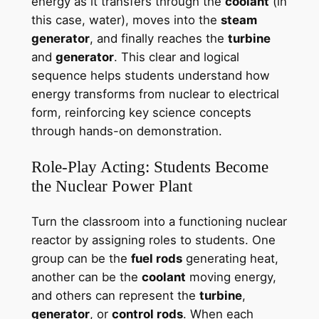
energy as it transfers through the
coolant
(in
this case, water), moves into the
steam
generator
, and finally reaches the
turbine
and
generator
. This clear and logical
sequence helps students understand how
energy transforms from nuclear to electrical
form, reinforcing key science concepts
through hands-on demonstration.
Role-Play Acting: Students Become
the Nuclear Power Plant
Turn the classroom into a functioning nuclear
reactor by assigning roles to students. One
group can be the
fuel rods
generating heat,
another can be the
coolant
moving energy,
and others can represent the
turbine
,
generator
, or
control rods
. When each