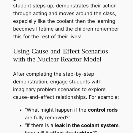
student steps up, demonstrates their action
through acting and moves around the class,
especially like the coolant then the learning
becomes lifetime and the children remember
this for the rest of their lives!
Using Cause-and-Effect Scenarios
with the Nuclear Reactor Model
After completing the step-by-step
demonstration, engage students with
imaginary problem scenarios to explore
cause-and-effect relationships. For example:
“What might happen if the
control rods
are fully removed?”
“If there is a
leak in the coolant system
,