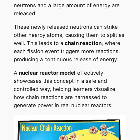
neutrons and a large amount of energy are
released.
These newly released neutrons can strike
other nearby atoms, causing them to split as
well. This leads to a
chain reaction
, where
each fission event triggers more reactions,
producing a continuous release of energy.
A
nuclear reactor model
effectively
showcases this concept in a safe and
controlled way, helping learners visualize
how chain reactions are harnessed to
generate power in real nuclear reactors.