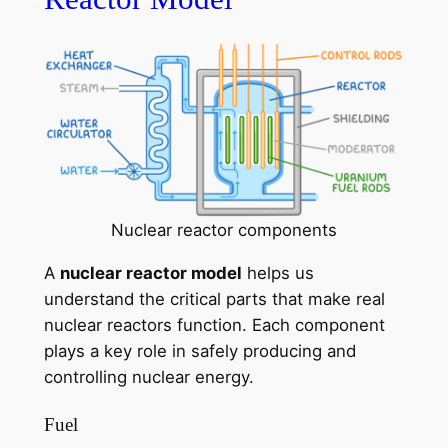
Nuclear reactor components
A
nuclear reactor model
helps us
understand the critical parts that make real
nuclear reactors function. Each component
plays a key role in safely producing and
controlling nuclear energy.
Fuel