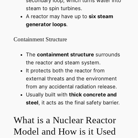
secondary loop, which turns water into
steam to spin turbines.
A reactor may have up to
six steam
generator loops
.
Containment Structure
The
containment structure
surrounds
the reactor and steam system.
It protects both the reactor from
external threats and the environment
from any accidental radiation release.
Usually built with
thick concrete and
steel
, it acts as the final safety barrier.
What is a Nuclear Reactor
Model and How is it Used