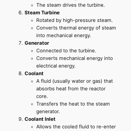
The steam drives the turbine.
Steam Turbine
Rotated by high-pressure steam.
Converts thermal energy of steam
into mechanical energy.
Generator
Connected to the turbine.
Converts mechanical energy into
electrical energy.
Coolant
A fluid (usually water or gas) that
absorbs heat from the reactor
core.
Transfers the heat to the steam
generator.
Coolant Inlet
Allows the cooled fluid to re-enter