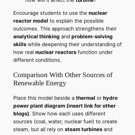
how will it affect the
turbine
?”
Encourage students to use the
nuclear
reactor model
to explain the possible
outcomes. This approach strengthens their
analytical thinking
and
problem-solving
skills
while deepening their understanding of
how real
nuclear reactors
function under
different conditions.
Comparison With Other Sources of
Renewable Energy
Place this model beside a
thermal
or
hydro
power plant diagram (insert link for other
blogs)
. Show how each uses different
sources (coal, water, nuclear fuel) to create
steam, but all rely on
steam turbines
and