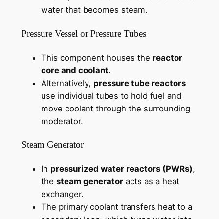
water that becomes steam.
Pressure Vessel or Pressure Tubes
This component houses the
reactor
core and coolant
.
Alternatively,
pressure tube reactors
use individual tubes to hold fuel and
move coolant through the surrounding
moderator.
Steam Generator
In
pressurized water reactors (PWRs)
,
the
steam generator
acts as a heat
exchanger.
The primary coolant transfers heat to a