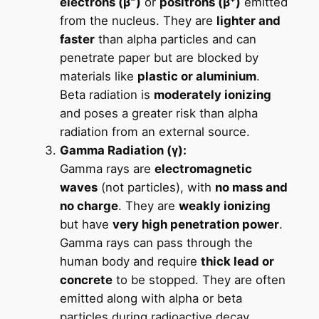
electrons (β⁻)
or
positrons (β⁺)
emitted
from the nucleus. They are
lighter and
faster
than alpha particles and can
penetrate paper but are blocked by
materials like
plastic or aluminium
.
Beta radiation is
moderately ionizing
and poses a greater risk than alpha
radiation from an external source.
Gamma Radiation (γ):
Gamma rays are
electromagnetic
waves
(not particles), with
no mass and
no charge
. They are
weakly ionizing
but have
very high penetration power
.
Gamma rays can pass through the
human body and require
thick lead or
concrete
to be stopped. They are often
emitted along with alpha or beta
particles during radioactive decay.