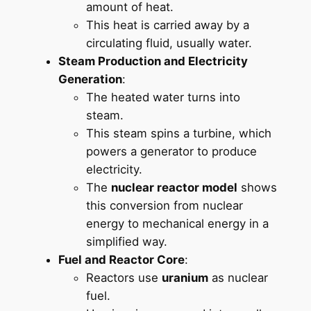
amount of heat.
This heat is carried away by a
circulating fluid, usually water.
Steam Production and Electricity
Generation
:
The heated water turns into
steam.
This steam spins a turbine, which
powers a generator to produce
electricity.
The
nuclear reactor model
shows
this conversion from nuclear
energy to mechanical energy in a
simplified way.
Fuel and Reactor Core
:
Reactors use
uranium
as nuclear
fuel.