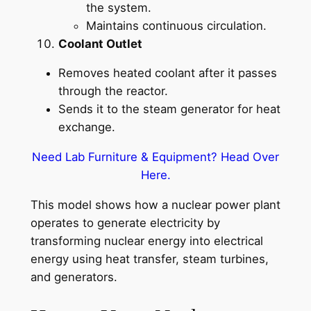
the system.
Maintains continuous circulation.
Coolant Outlet
Removes heated coolant after it passes
through the reactor.
Sends it to the steam generator for heat
exchange.
Need Lab Furniture & Equipment? Head Over
Here.
This model shows how a nuclear power plant
operates to generate electricity by
transforming nuclear energy into electrical
energy using heat transfer, steam turbines,
and generators.