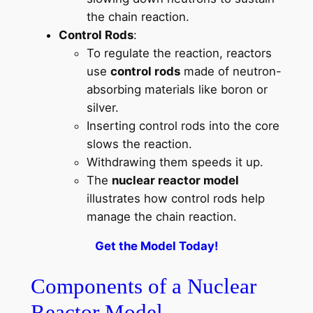
the chain reaction.
Control Rods
:
To regulate the reaction, reactors
use
control rods
made of neutron-
absorbing materials like boron or
silver.
Inserting control rods into the core
slows the reaction.
Withdrawing them speeds it up.
The
nuclear reactor model
illustrates how control rods help
manage the chain reaction.
Get the Model Today!
Components of a Nuclear
Reactor Model