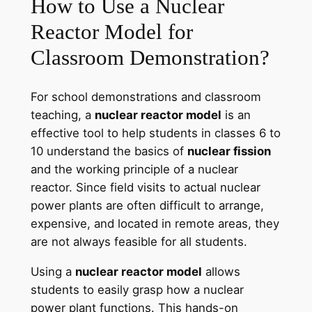
How to Use a Nuclear
Reactor Model for
Classroom Demonstration?
For school demonstrations and classroom
teaching, a
nuclear reactor model
is an
effective tool to help students in classes 6 to
10 understand the basics of
nuclear fission
and the working principle of a nuclear
reactor. Since field visits to actual nuclear
power plants are often difficult to arrange,
expensive, and located in remote areas, they
are not always feasible for all students.
Using a
nuclear reactor model
allows
students to easily grasp how a nuclear
power plant functions. This hands-on