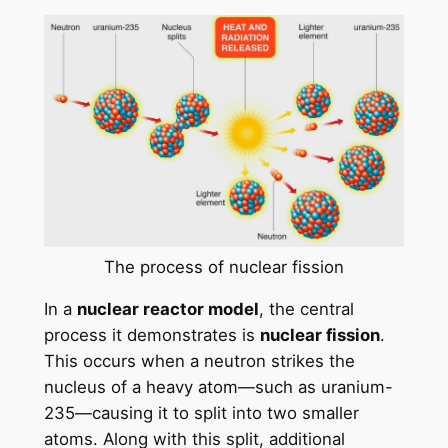
The process of nuclear fission
In a
nuclear reactor model
, the central
process it demonstrates is
nuclear fission
.
This occurs when a neutron strikes the
nucleus of a heavy atom—such as uranium-
235—causing it to split into two smaller
atoms. Along with this split, additional