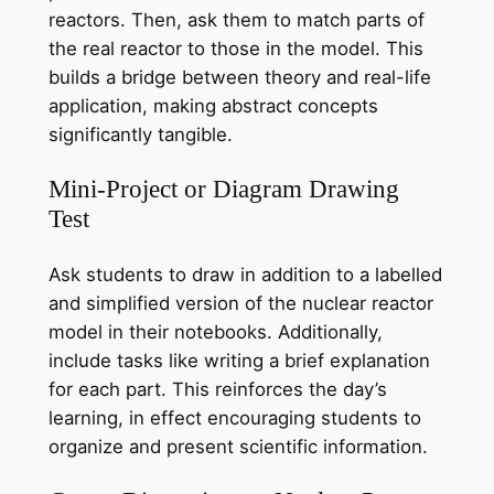
reactors. Then, ask them to match parts of
the real reactor to those in the model. This
builds a bridge between theory and real-life
application, making abstract concepts
significantly tangible.
Mini-Project or Diagram Drawing
Test
Ask students to draw in addition to a labelled
and simplified version of the nuclear reactor
model in their notebooks. Additionally,
include tasks like writing a brief explanation
for each part. This reinforces the day’s
learning, in effect encouraging students to
organize and present scientific information.