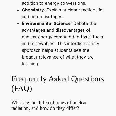
addition to energy conversions.
Chemistry
: Explain nuclear reactions in
addition to isotopes.
Environmental Science
: Debate the
advantages and disadvantages of
nuclear energy compared to fossil fuels
and renewables. This interdisciplinary
approach helps students see the
broader relevance of what they are
learning.
Frequently Asked Questions
(FAQ)
What are the different types of nuclear
radiation, and how do they differ?