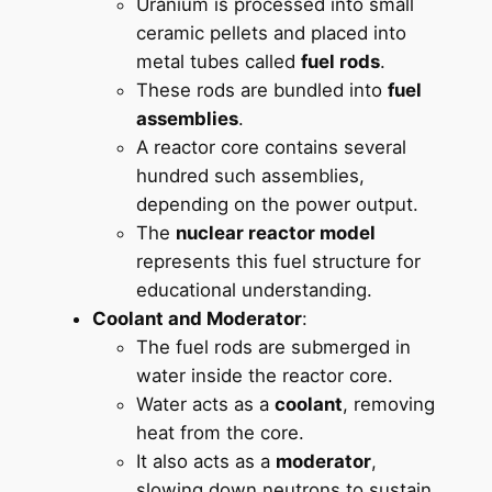
Uranium is processed into small
ceramic pellets and placed into
metal tubes called
fuel rods
.
These rods are bundled into
fuel
assemblies
.
A reactor core contains several
hundred such assemblies,
depending on the power output.
The
nuclear reactor model
represents this fuel structure for
educational understanding.
Coolant and Moderator
:
The fuel rods are submerged in
water inside the reactor core.
Water acts as a
coolant
, removing
heat from the core.
It also acts as a
moderator
,
slowing down neutrons to sustain