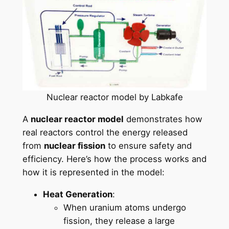
Nuclear reactor model by Labkafe
A
nuclear reactor model
demonstrates how
real reactors control the energy released
from
nuclear fission
to ensure safety and
efficiency. Here’s how the process works and
how it is represented in the model:
Heat Generation
:
When uranium atoms undergo
fission, they release a large