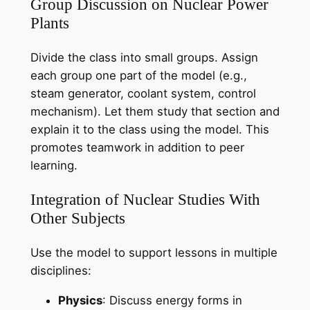
Group Discussion on Nuclear Power
Plants
Divide the class into small groups. Assign
each group one part of the model (e.g.,
steam generator, coolant system, control
mechanism). Let them study that section and
explain it to the class using the model. This
promotes teamwork in addition to peer
learning.
Integration of Nuclear Studies With
Other Subjects
Use the model to support lessons in multiple
disciplines:
Physics
: Discuss energy forms in