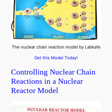
The nuclear chain reaction model by Labkafe
Get this Model Today!
Controlling Nuclear Chain
Reactions in a Nuclear
Reactor Model