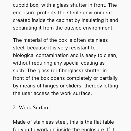
cuboid box, with a glass shutter in front. The
enclosure protects the sterile environment
created inside the cabinet by insulating it and
separating it from the outside environment.
The material of the box is often stainless
steel, because it is very resistant to
biological contamination and is easy to clean,
without requiring any special coating as
such. The glass (or fiberglass) shutter in
front of the box opens completely or partially
by means of hinges or sliders, thereby letting
the user access the work surface.
2. Work Surface
Made of stainless steel, this is the flat table
for you to work on inside the enclosure. If it