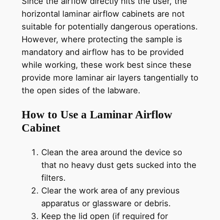
Since the airflow directly hits the user, the
horizontal laminar airflow cabinets are not
suitable for potentially dangerous operations.
However, where protecting the sample is
mandatory and airflow has to be provided
while working, these work best since these
provide more laminar air layers tangentially to
the open sides of the labware.
How to Use a Laminar Airflow
Cabinet
Clean the area around the device so
that no heavy dust gets sucked into the
filters.
Clear the work area of any previous
apparatus or glassware or debris.
Keep the lid open (if required for