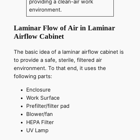
providing a clean-air work
environment.
Laminar Flow of Air in Laminar
Airflow Cabinet
The basic idea of a laminar airflow cabinet is
to provide a safe, sterile, filtered air
environment. To that end, it uses the
following parts:
Enclosure
Work Surface
Prefilter/filter pad
Blower/fan
HEPA Filter
UV Lamp