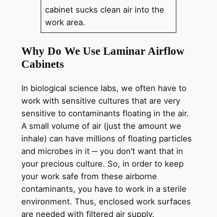
cabinet sucks clean air into the
work area.
Why Do We Use Laminar Airflow
Cabinets
In biological science labs, we often have to
work with sensitive cultures that are very
sensitive to contaminants floating in the air.
A small volume of air (just the amount we
inhale) can have millions of floating particles
and microbes in it ‒ you don’t want that in
your precious culture. So, in order to keep
your work safe from these airborne
contaminants, you have to work in a sterile
environment. Thus, enclosed work surfaces
are needed with filtered air supply.