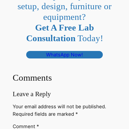
setup, design, furniture or
equipment?
Get A Free Lab
Consultation
Today!
WhatsApp Now!
Comments
Leave a Reply
Your email address will not be published.
Required fields are marked
*
Comment
*