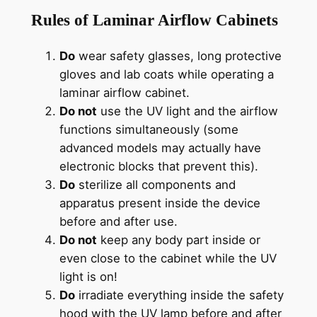
Rules of Laminar Airflow
Cabinets
Do
wear safety glasses, long protective
gloves and lab coats while operating a
laminar airflow cabinet.
Do not
use the UV light and the airflow
functions simultaneously (some
advanced models may actually have
electronic blocks that prevent this).
Do
sterilize all components and
apparatus present inside the device
before and after use.
Do not
keep any body part inside or
even close to the cabinet while the UV
light is on!
Do
irradiate everything inside the safety
hood with the UV lamp before and after