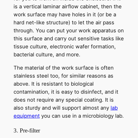
is a vertical laminar airflow cabinet, then the
work surface may have holes in it (or be a
hard net-like structure) to let the air pass
through. You can put your work apparatus on
this surface and carry out sensitive tasks like
tissue culture, electronic wafer formation,
bacterial culture, and more.
The material of the work surface is often
stainless steel too, for similar reasons as
above. It is resistant to biological
contamination, it is easy to disinfect, and it
does not require any special coating. It is
also sturdy and will support almost any
lab
equipment
you can use in a microbiology lab.
3. Pre-filter