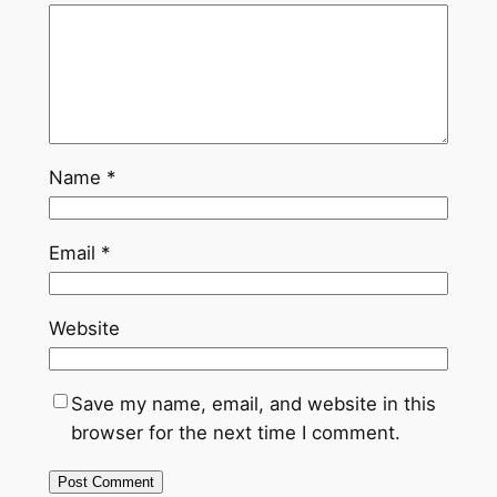
Name
*
Email
*
Website
Save my name, email, and website in this
browser for the next time I comment.