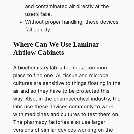
and contaminated air directly at the
user’s face.
Without proper handling, these devices
fail quickly.
Where Can We Use Laminar
Airflow Cabinets
A biochemistry lab is the most common
place to find one. All tissue and microbe
cultures are sensitive to things floating in the
air and so they have to be protected this
way. Also, in the pharmaceutical industry, the
labs use these devices commonly to work
with medicines and cultures to test them on.
The pharmacy factories also use larger
versions of similar devices working on the