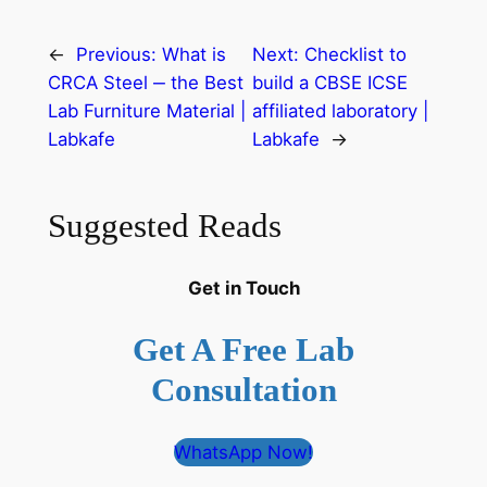
←
Previous:
What is
Next:
Checklist to
CRCA Steel ‒ the Best
build a CBSE ICSE
Lab Furniture Material |
affiliated laboratory |
Labkafe
Labkafe
→
Suggested Reads
Get in Touch
Get A Free Lab
Consultation
WhatsApp Now!