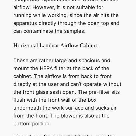
airflow. However, it is not suitable for
running while working, since the air hits the
apparatus directly through the open top and
can contaminate the samples.
Horizontal Laminar Airflow Cabinet
These are rather large and spacious and
mount the HEPA filter at the back of the
cabinet. The airflow is from back to front
directly at the user and can’t operate without
the front glass sash open. The pre-filter sits
flush with the front wall of the box
underneath the work surface and sucks air
from the front. The blower is also at the
bottom portion.