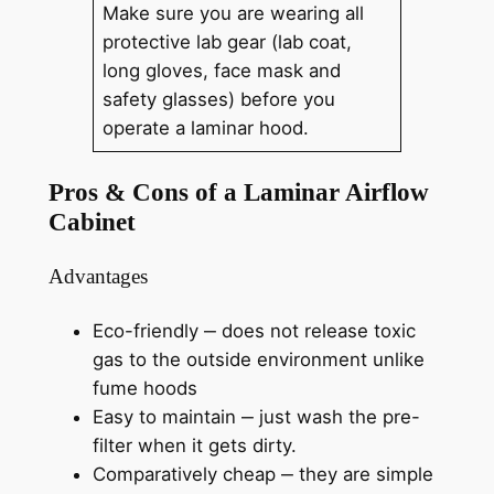
Make sure you are wearing all
protective lab gear (lab coat,
long gloves, face mask and
safety glasses) before you
operate a laminar hood.
Pros & Cons of a Laminar Airflow
Cabinet
Advantages
Eco-friendly ‒ does not release toxic
gas to the outside environment unlike
fume hoods
Easy to maintain ‒ just wash the pre-
filter when it gets dirty.
Comparatively cheap ‒ they are simple