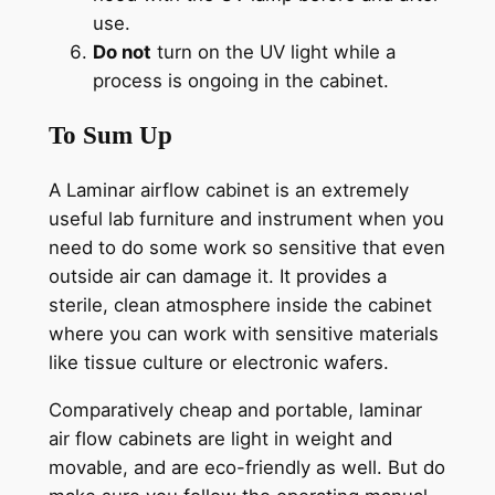
use.
Do not
turn on the UV light while a
process is ongoing in the cabinet.
To Sum Up
A Laminar airflow cabinet is an extremely
useful lab furniture and instrument when you
need to do some work so sensitive that even
outside air can damage it. It provides a
sterile, clean atmosphere inside the cabinet
where you can work with sensitive materials
like tissue culture or electronic wafers.
Comparatively cheap and portable, laminar
air flow cabinets are light in weight and
movable, and are eco-friendly as well. But do