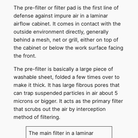
The pre-filter or filter pad is the first line of
defense against impure air in a laminar
airflow cabinet. It comes in contact with the
outside environment directly, generally
behind a mesh, net or grill, either on top of
the cabinet or below the work surface facing
the front.
The pre-filter is basically a large piece of
washable sheet, folded a few times over to
make it thick. It has large fibrous pores that
can trap suspended particles in air about 5
microns or bigger. It acts as the primary filter
that scrubs out the air by interception
method of filtering.
The main filter in a laminar