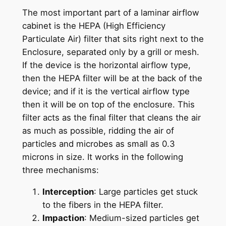
The most important part of a laminar airflow
cabinet is the HEPA (High Efficiency
Particulate Air) filter that sits right next to the
Enclosure, separated only by a grill or mesh.
If the device is the horizontal airflow type,
then the HEPA filter will be at the back of the
device; and if it is the vertical airflow type
then it will be on top of the enclosure. This
filter acts as the final filter that cleans the air
as much as possible, ridding the air of
particles and microbes as small as 0.3
microns in size. It works in the following
three mechanisms:
Interception
: Large particles get stuck
to the fibers in the HEPA filter.
Impaction
: Medium-sized particles get