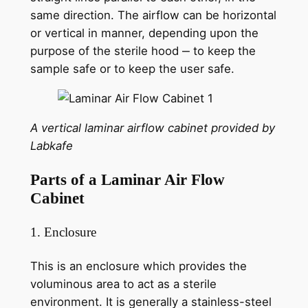
same direction. The airflow can be horizontal
or vertical in manner, depending upon the
purpose of the sterile hood ‒ to keep the
sample safe or to keep the user safe.
A vertical laminar airflow cabinet provided by
Labkafe
Parts of a Laminar Air Flow
Cabinet
1. Enclosure
This is an enclosure which provides the
voluminous area to act as a sterile
environment. It is generally a stainless-steel