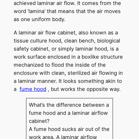
achieved laminar air flow. It comes from the
word ‘lamina’ that means that the air moves
as one uniform body.
A laminar air flow cabinet, also known as a
tissue culture hood, clean bench, biological
safety cabinet, or simply laminar hood, is a
work surface enclosed in a boxlike structure
mechanized to flood the inside of the
enclosure with clean, sterilized air flowing in
a laminar manner. It looks something akin to
a
fume hood
, but works the opposite way.
What’s the difference between a
fume hood and a laminar airflow
cabinet?
A fume hood sucks air out of the
work area. A laminar airflow