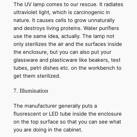
The UV lamp comes to our rescue. It radiates
ultraviolet light, which is carcinogenic in
nature. It causes cells to grow unnaturally
and destroys living proteins. Water purifiers
use the same idea, actually. The lamp not
only sterilizes the air and the surfaces inside
the enclosure, but you can also put your
glassware and plasticware like beakers, test
tubes, petri dishes etc. on the workbench to
get them sterilized.
7. Illumination
The manufacturer generally puts a
fluorescent or LED tube inside the enclosure
on the top surface so that you can see what
you are doing in the cabinet.