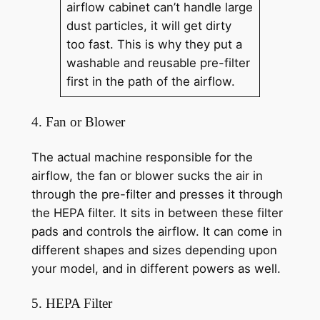
airflow cabinet can’t handle large
dust particles, it will get dirty
too fast. This is why they put a
washable and reusable pre-filter
first in the path of the airflow.
4. Fan or Blower
The actual machine responsible for the
airflow, the fan or blower sucks the air in
through the pre-filter and presses it through
the HEPA filter. It sits in between these filter
pads and controls the airflow. It can come in
different shapes and sizes depending upon
your model, and in different powers as well.
5. HEPA Filter