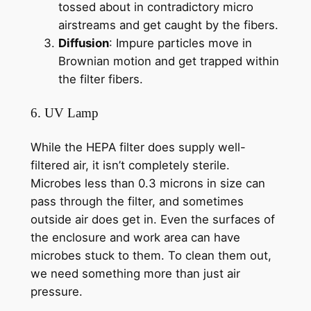
tossed about in contradictory micro
airstreams and get caught by the fibers.
Diffusion
: Impure particles move in
Brownian motion and get trapped within
the filter fibers.
6. UV Lamp
While the HEPA filter does supply well-
filtered air, it isn’t completely sterile.
Microbes less than 0.3 microns in size can
pass through the filter, and sometimes
outside air does get in. Even the surfaces of
the enclosure and work area can have
microbes stuck to them. To clean them out,
we need something more than just air
pressure.