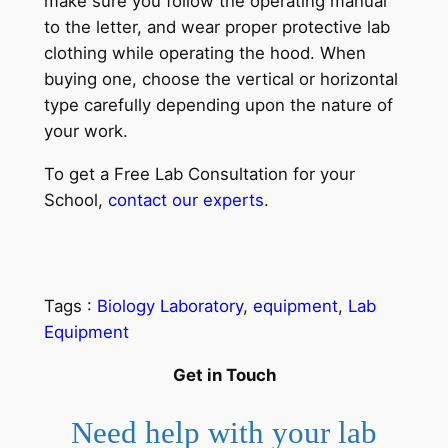
make sure you follow the operating manual
to the letter, and wear proper protective lab
clothing while operating the hood. When
buying one, choose the vertical or horizontal
type carefully depending upon the nature of
your work.
To get a Free Lab Consultation for your
School,
contact our experts
.
Tags :
Biology Laboratory
, 
equipment
, 
Lab
Equipment
Get in Touch
Need help with your lab