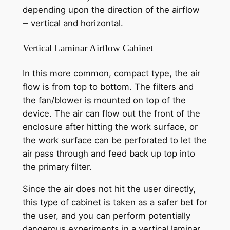
depending upon the direction of the airflow
‒ vertical and horizontal.
Vertical Laminar Airflow Cabinet
In this more common, compact type, the air
flow is from top to bottom. The filters and
the fan/blower is mounted on top of the
device. The air can flow out the front of the
enclosure after hitting the work surface, or
the work surface can be perforated to let the
air pass through and feed back up top into
the primary filter.
Since the air does not hit the user directly,
this type of cabinet is taken as a safer bet for
the user, and you can perform potentially
dangerous experiments in a vertical laminar