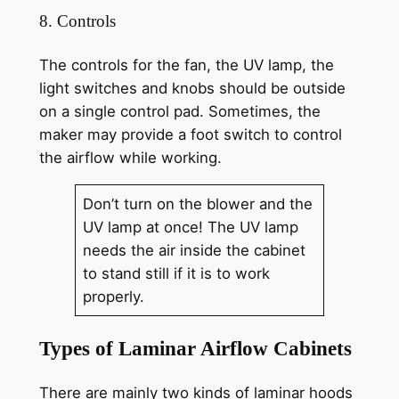
8. Controls
The controls for the fan, the UV lamp, the
light switches and knobs should be outside
on a single control pad. Sometimes, the
maker may provide a foot switch to control
the airflow while working.
Don’t turn on the blower and the
UV lamp at once! The UV lamp
needs the air inside the cabinet
to stand still if it is to work
properly.
Types of Laminar Airflow Cabinets
There are mainly two kinds of laminar hoods