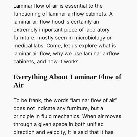
Laminar flow of air is essential to the
functioning of laminar airflow cabinets. A
laminar air flow hood is certainly an
extremely important piece of laboratory
furniture, mostly seen in microbiology or
medical labs. Come, let us explore what is
laminar air flow, why we use laminar airflow
cabinets, and how it works.
Everything About Laminar Flow of
Air
To be frank, the words “laminar flow of air”
does not indicate any furniture, but a
principle in fluid mechanics. When air moves
through a given space in both unified
direction and velocity, it is said that it has