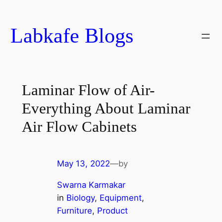
Skip
to
Labkafe Blogs
content
Laminar Flow of Air-
Everything About Laminar
Air Flow Cabinets
May 13, 2022
—
by
Swarna Karmakar
in
Biology
, 
Equipment
, 
Furniture
, 
Product