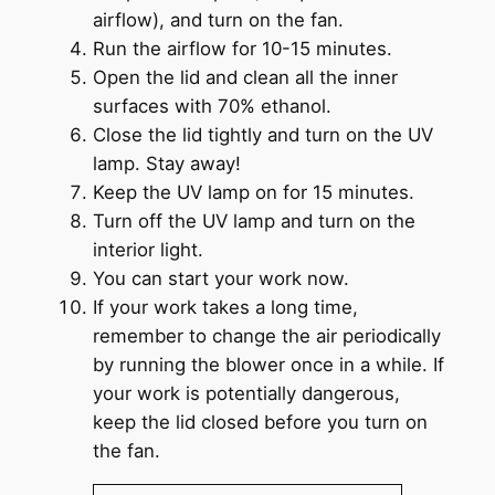
airflow), and turn on the fan.
Run the airflow for 10-15 minutes.
Open the lid and clean all the inner
surfaces with 70% ethanol.
Close the lid tightly and turn on the UV
lamp. Stay away!
Keep the UV lamp on for 15 minutes.
Turn off the UV lamp and turn on the
interior light.
You can start your work now.
If your work takes a long time,
remember to change the air periodically
by running the blower once in a while. If
your work is potentially dangerous,
keep the lid closed before you turn on
the fan.