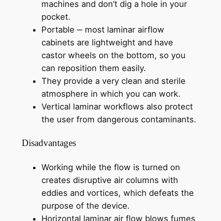
machines and don’t dig a hole in your
pocket.
Portable ‒ most laminar airflow
cabinets are lightweight and have
castor wheels on the bottom, so you
can reposition them easily.
They provide a very clean and sterile
atmosphere in which you can work.
Vertical laminar workflows also protect
the user from dangerous contaminants.
Disadvantages
Working while the flow is turned on
creates disruptive air columns with
eddies and vortices, which defeats the
purpose of the device.
Horizontal laminar air flow blows fumes