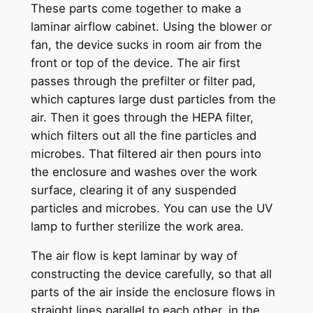
These parts come together to make a
laminar airflow cabinet. Using the blower or
fan, the device sucks in room air from the
front or top of the device. The air first
passes through the prefilter or filter pad,
which captures large dust particles from the
air. Then it goes through the HEPA filter,
which filters out all the fine particles and
microbes. That filtered air then pours into
the enclosure and washes over the work
surface, clearing it of any suspended
particles and microbes. You can use the UV
lamp to further sterilize the work area.
The air flow is kept laminar by way of
constructing the device carefully, so that all
parts of the air inside the enclosure flows in
straight lines parallel to each other, in the