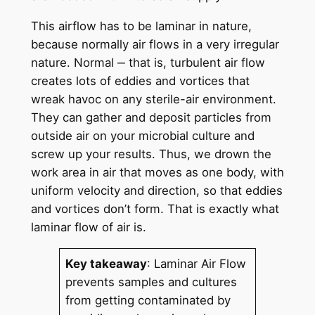
This airflow has to be laminar in nature,
because normally air flows in a very irregular
nature. Normal ‒ that is, turbulent air flow
creates lots of eddies and vortices that
wreak havoc on any sterile-air environment.
They can gather and deposit particles from
outside air on your microbial culture and
screw up your results. Thus, we drown the
work area in air that moves as one body, with
uniform velocity and direction, so that eddies
and vortices don’t form. That is exactly what
laminar flow of air is.
Key takeaway
: Laminar Air Flow
prevents samples and cultures
from getting contaminated by