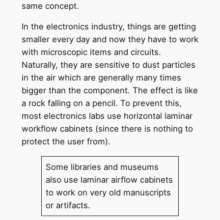
same concept.
In the electronics industry, things are getting
smaller every day and now they have to work
with microscopic items and circuits.
Naturally, they are sensitive to dust particles
in the air which are generally many times
bigger than the component. The effect is like
a rock falling on a pencil. To prevent this,
most electronics labs use horizontal laminar
workflow cabinets (since there is nothing to
protect the user from).
Some libraries and museums
also use laminar airflow cabinets
to work on very old manuscripts
or artifacts.