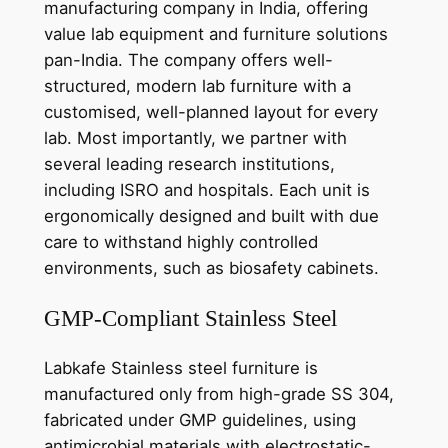
manufacturing company in India, offering
value lab equipment and furniture solutions
pan-India. The company offers well-
structured, modern lab furniture with a
customised, well-planned layout for every
lab. Most importantly, we partner with
several leading research institutions,
including ISRO and hospitals. Each unit is
ergonomically designed and built with due
care to withstand highly controlled
environments, such as biosafety cabinets.
GMP-Compliant Stainless Steel
Labkafe Stainless steel furniture is
manufactured only from high-grade SS 304,
fabricated under GMP guidelines, using
antimicrobial materials with electrostatic-