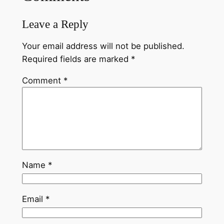
Leave a Reply
Your email address will not be published.
Required fields are marked
*
Comment
*
Name
*
Email
*