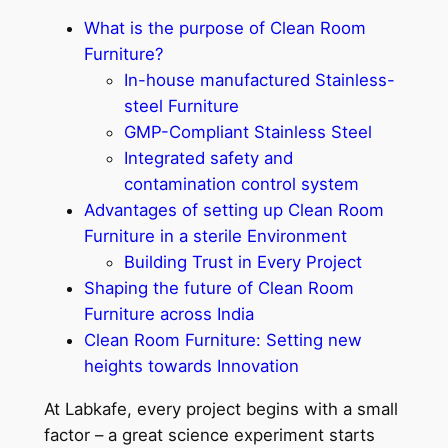
What is the purpose of Clean Room
Furniture?
In-house manufactured Stainless-
steel Furniture
GMP-Compliant Stainless Steel
Integrated safety and
contamination control system
Advantages of setting up Clean Room
Furniture in a sterile Environment
Building Trust in Every Project
Shaping the future of Clean Room
Furniture across India
Clean Room Furniture: Setting new
heights towards Innovation
At Labkafe, every project begins with a small
factor – a great science experiment starts