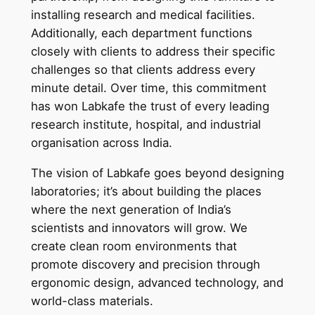
installing research and medical facilities.
Additionally, each department functions
closely with clients to address their specific
challenges so that clients address every
minute detail. Over time, this commitment
has won Labkafe the trust of every leading
research institute, hospital, and industrial
organisation across India.
The vision of Labkafe goes beyond designing
laboratories; it’s about building the places
where the next generation of India’s
scientists and innovators will grow. We
create clean room environments that
promote discovery and precision through
ergonomic design, advanced technology, and
world-class materials.