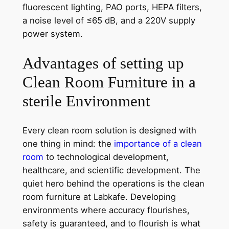
fluorescent lighting, PAO ports, HEPA filters,
a noise level of ≤65 dB, and a 220V supply
power system.
Advantages of setting up
Clean Room Furniture in a
sterile Environment
Every clean room solution is designed with
one thing in mind: the
importance of a clean
room
to technological development,
healthcare, and scientific development. The
quiet hero behind the operations is the clean
room furniture at Labkafe. Developing
environments where accuracy flourishes,
safety is guaranteed, and to flourish is what