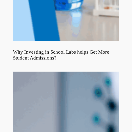
Why Investing in School Labs helps Get More
Student Admissions?