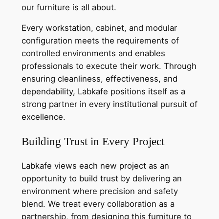
our furniture is all about.
Every workstation, cabinet, and modular
configuration meets the requirements of
controlled environments and enables
professionals to execute their work. Through
ensuring cleanliness, effectiveness, and
dependability, Labkafe positions itself as a
strong partner in every institutional pursuit of
excellence.
Building Trust in Every Project
Labkafe views each new project as an
opportunity to build trust by delivering an
environment where precision and safety
blend. We treat every collaboration as a
partnership, from designing this furniture to