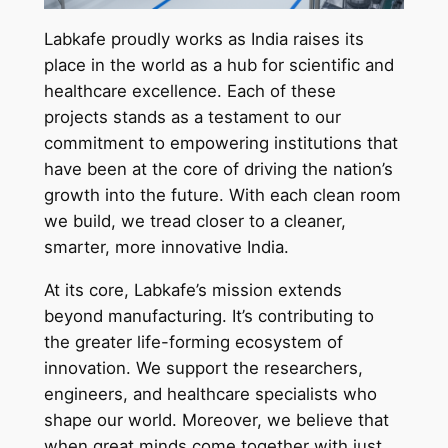
Labkafe proudly works as India raises its
place in the world as a hub for scientific and
healthcare excellence. Each of these
projects stands as a testament to our
commitment to empowering institutions that
have been at the core of driving the nation’s
growth into the future. With each clean room
we build, we tread closer to a cleaner,
smarter, more innovative India.
At its core, Labkafe’s mission extends
beyond manufacturing. It’s contributing to
the greater life-forming ecosystem of
innovation. We support the researchers,
engineers, and healthcare specialists who
shape our world. Moreover, we believe that
when great minds come together with just