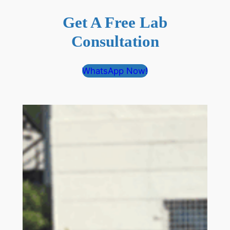
Get A Free Lab
Consultation
WhatsApp Now!