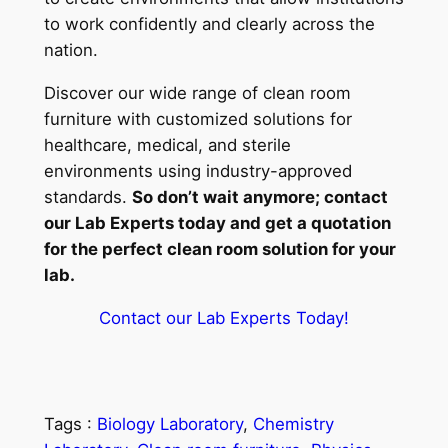
to work confidently and clearly across the
nation.
Discover our wide range of clean room
furniture with customized solutions for
healthcare, medical, and sterile
environments using industry-approved
standards.
So don’t wait anymore; contact
our Lab Experts today and get a quotation
for the perfect clean room solution for your
lab.
Contact our Lab Experts Today!
Tags :
Biology Laboratory
, 
Chemistry