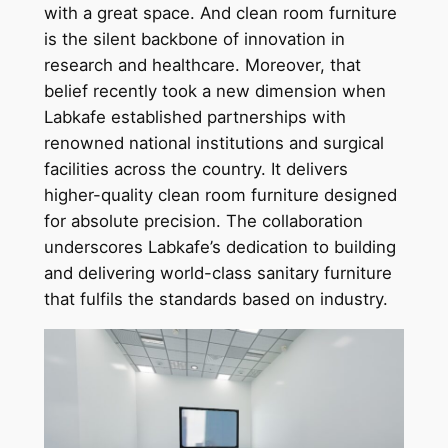
with a great space. And clean room furniture
is the silent backbone of innovation in
research and healthcare. Moreover, that
belief recently took a new dimension when
Labkafe established partnerships with
renowned national institutions and surgical
facilities across the country. It delivers
higher-quality clean room furniture designed
for absolute precision. The collaboration
underscores Labkafe’s dedication to building
and delivering world-class sanitary furniture
that fulfils the standards based on industry.