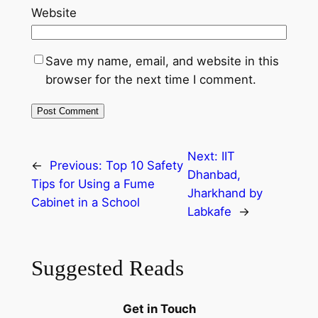
Website
Save my name, email, and website in this
browser for the next time I comment.
Next:
IIT
←
Previous:
Top 10 Safety
Dhanbad,
Tips for Using a Fume
Jharkhand by
Cabinet in a School
Labkafe
→
Suggested Reads
Get in Touch