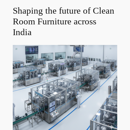
Shaping the future of Clean
Room Furniture across
India