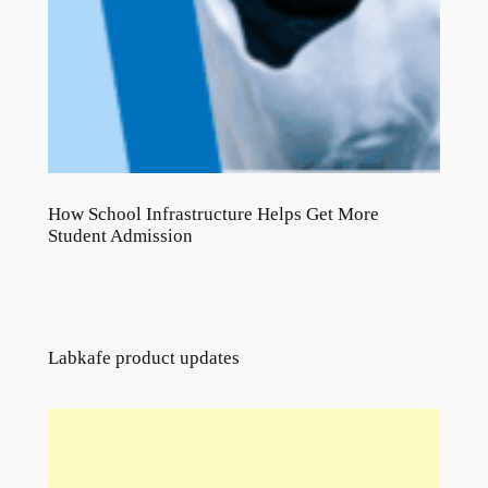
How School Infrastructure Helps Get More
Student Admission
Labkafe product updates