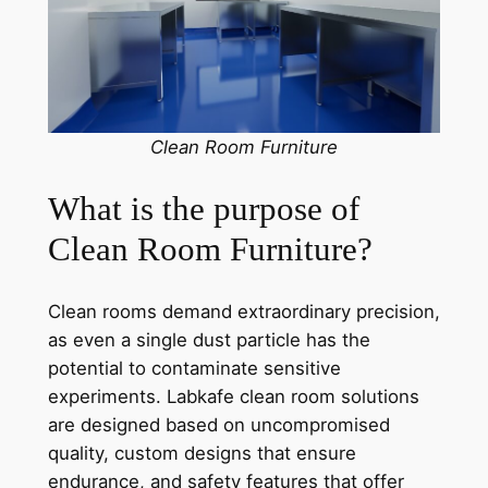
Clean Room Furniture
What is the purpose of
Clean Room Furniture?
Clean rooms demand extraordinary precision,
as even a single dust particle has the
potential to contaminate sensitive
experiments. Labkafe clean room solutions
are designed based on uncompromised
quality, custom designs that ensure
endurance, and safety features that offer