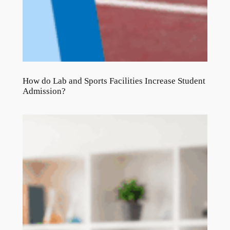
How do Lab and Sports Facilities Increase Student
Admission?