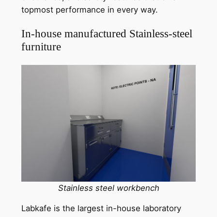
topmost performance in every way.
In-house manufactured Stainless-steel
furniture
Stainless steel workbench
Labkafe is the largest in-house laboratory