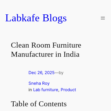
Skip
to
Labkafe Blogs
content
Clean Room Furniture
Manufacturer in India
Dec 26, 2025
—
by
Sneha Roy
in
Lab furniture
, 
Product
Table of Contents