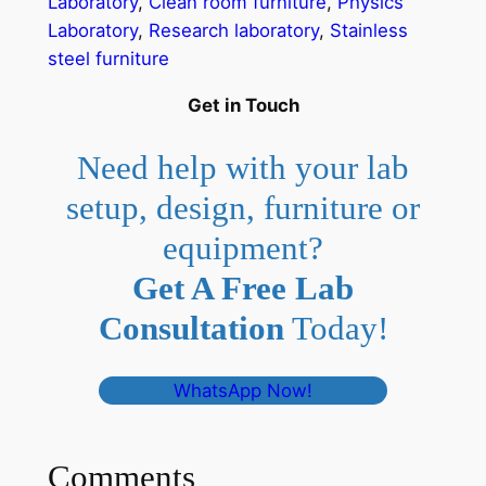
Laboratory
, 
Clean room furniture
, 
Physics
Laboratory
, 
Research laboratory
, 
Stainless
steel furniture
Get in Touch
Need help with your lab
setup, design, furniture or
equipment?
Get A Free Lab
Consultation
Today!
WhatsApp Now!
Comments