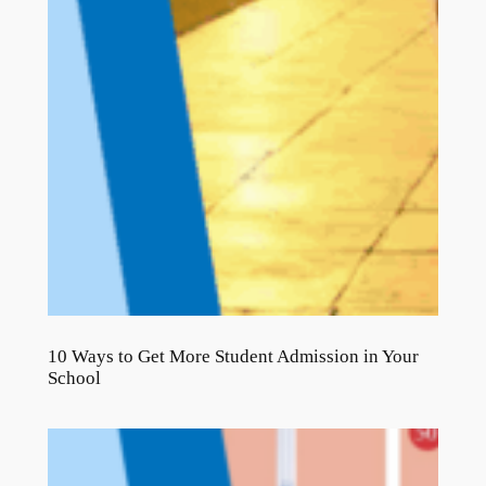
10 Ways to Get More Student Admission in Your
School