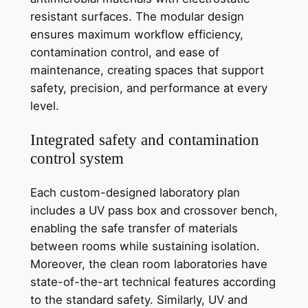
resistant surfaces. The modular design
ensures maximum workflow efficiency,
contamination control, and ease of
maintenance, creating spaces that support
safety, precision, and performance at every
level.
Integrated safety and contamination
control system
Each custom-designed laboratory plan
includes a UV pass box and crossover bench,
enabling the safe transfer of materials
between rooms while sustaining isolation.
Moreover, the clean room laboratories have
state-of-the-art technical features according
to the standard safety. Similarly, UV and