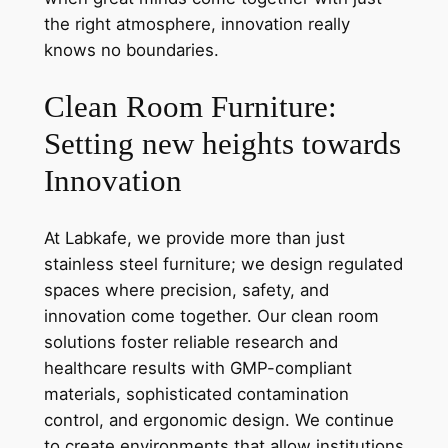
the right atmosphere, innovation really
knows no boundaries.
Clean Room Furniture:
Setting new heights towards
Innovation
At Labkafe, we provide more than just
stainless steel furniture; we design regulated
spaces where precision, safety, and
innovation come together. Our clean room
solutions foster reliable research and
healthcare results with GMP-compliant
materials, sophisticated contamination
control, and ergonomic design. We continue
to create environments that allow institutions