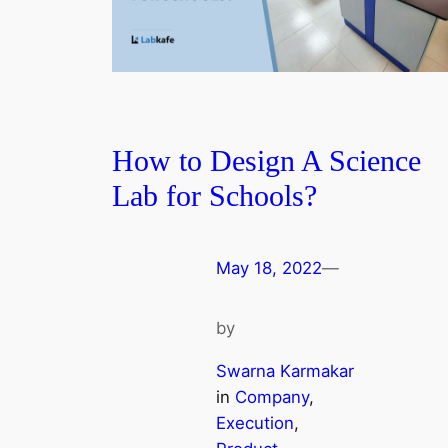
How to Design A Science
Lab for Schools?
May 18, 2022
—
by
Swarna Karmakar
in
Company
, 
Execution
, 