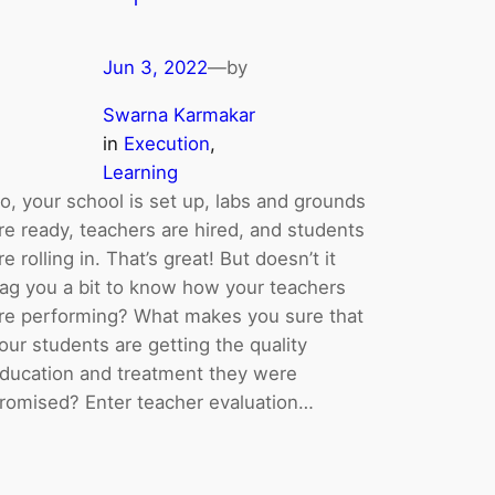
Jun 3, 2022
—
by
Swarna Karmakar
in
Execution
, 
Learning
o, your school is set up, labs and grounds
re ready, teachers are hired, and students
re rolling in. That’s great! But doesn’t it
ag you a bit to know how your teachers
re performing? What makes you sure that
our students are getting the quality
ducation and treatment they were
romised? Enter teacher evaluation…