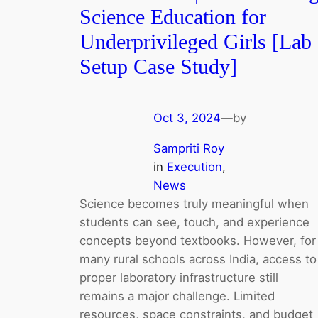
Science Education for
Underprivileged Girls [Lab
Setup Case Study]
Oct 3, 2024
—
by
Sampriti Roy
in
Execution
, 
News
Science becomes truly meaningful when
students can see, touch, and experience
concepts beyond textbooks. However, for
many rural schools across India, access to
proper laboratory infrastructure still
remains a major challenge. Limited
resources, space constraints, and budget