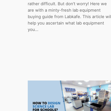
rather difficult. But don’t worry! Here we
are with a minty-fresh lab equipment
buying guide from Labkafe. This article wil
help you ascertain what lab equipment
you…