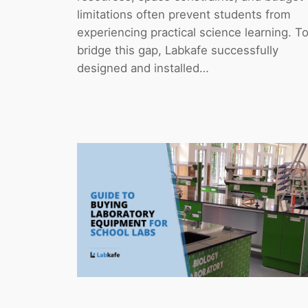
limitations often prevent students from
experiencing practical science learning. T
bridge this gap, Labkafe successfully
designed and installed…