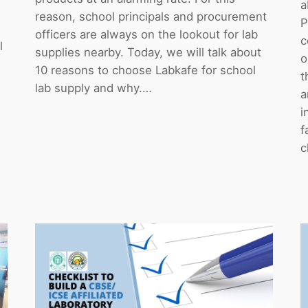
a
reason, school principals and procurement
P
officers are always on the lookout for lab
c
l
supplies nearby. Today, we will talk about
o
10 reasons to choose Labkafe for school
t
lab supply and why.…
a
i
f
c