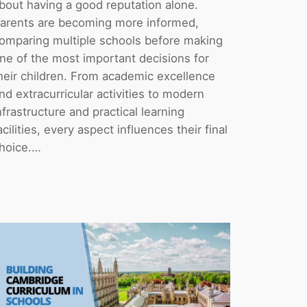
bout having a good reputation alone.
arents are becoming more informed,
omparing multiple schools before making
ne of the most important decisions for
heir children. From academic excellence
nd extracurricular activities to modern
nfrastructure and practical learning
acilities, every aspect influences their final
hoice.…