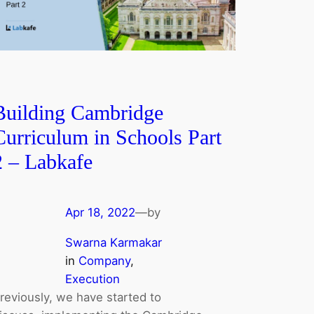
Building Cambridge
Curriculum in Schools Part
2 ‒ Labkafe
Apr 18, 2022
—
by
Swarna Karmakar
in
Company
, 
Execution
reviously, we have started to