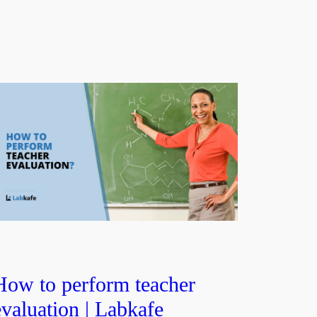
How to perform teacher
evaluation | Labkafe