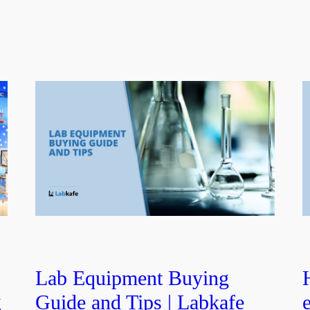
b
Lab Equipment Buying
g
Guide and Tips | Labkafe