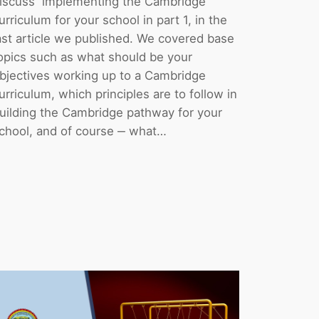
iscuss implementing the Cambridge
urriculum for your school in part 1, in the
ast article we published. We covered base
opics such as what should be your
bjectives working up to a Cambridge
urriculum, which principles are to follow in
uilding the Cambridge pathway for your
chool, and of course ‒ what…