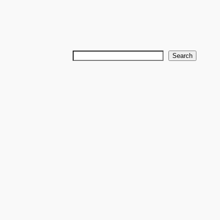
Search
Search