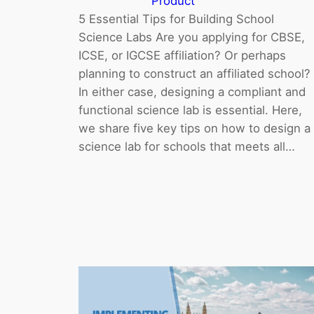
Product
5 Essential Tips for Building School
Science Labs Are you applying for CBSE,
ICSE, or IGCSE affiliation? Or perhaps
planning to construct an affiliated school?
In either case, designing a compliant and
functional science lab is essential. Here,
we share five key tips on how to design a
science lab for schools that meets all…