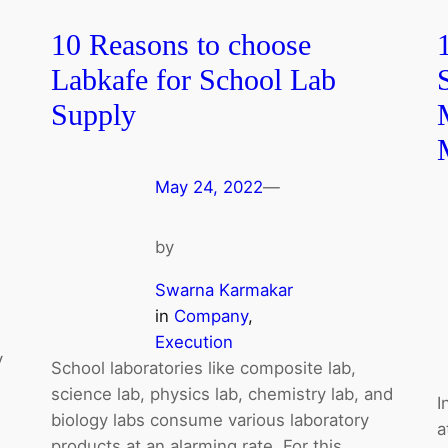
10 Reasons to choose
Labkafe for School Lab
Supply
May 24, 2022
—
by
Swarna Karmakar
in
Company
, 
Execution
y
School laboratories like composite lab,
science lab, physics lab, chemistry lab, and
I
biology labs consume various laboratory
a
products at an alarming rate. For this