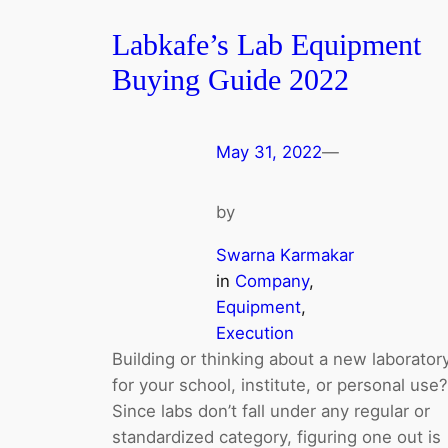
Labkafe’s Lab Equipment
Buying Guide 2022
May 31, 2022
—
by
Swarna Karmakar
in
Company
, 
Equipment
, 
Execution
Building or thinking about a new laborator
for your school, institute, or personal use?
Since labs don’t fall under any regular or
standardized category, figuring one out is