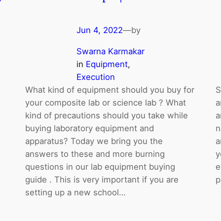
Jun 4, 2022
—
by
Swarna Karmakar
in
Equipment
, 
Execution
What kind of equipment should you buy for
S
your composite lab or science lab ? What
a
kind of precautions should you take while
a
buying laboratory equipment and
n
apparatus? Today we bring you the
a
answers to these and more burning
y
questions in our lab equipment buying
e
guide . This is very important if you are
p
setting up a new school…