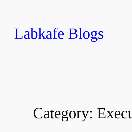
Skip
to
content
Labkafe Blogs
Category:
Execu