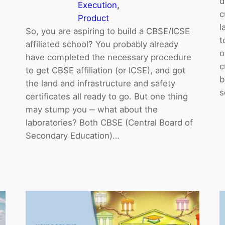
d
Execution
, 
c
Product
l
So, you are aspiring to build a CBSE/ICSE
t
affiliated school? You probably already
o
have completed the necessary procedure
c
to get CBSE affiliation (or ICSE), and got
b
the land and infrastructure and safety
s
certificates all ready to go. But one thing
may stump you ‒ what about the
laboratories? Both CBSE (Central Board of
Secondary Education)…