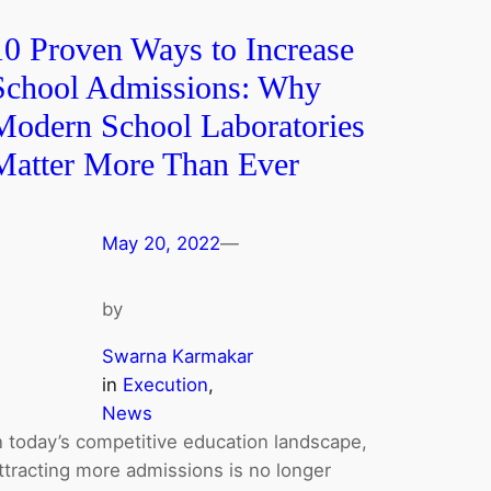
10 Proven Ways to Increase
School Admissions: Why
Modern School Laboratories
Matter More Than Ever
May 20, 2022
—
by
Swarna Karmakar
in
Execution
, 
News
n today’s competitive education landscape,
ttracting more admissions is no longer