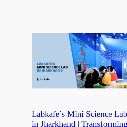
Labkafe’s Mini Science La
in Jharkhand | Transformin