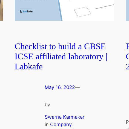
Checklist to build a CBSE
ICSE affiliated laboratory |
Labkafe
May 16, 2022
—
by
Swarna Karmakar
P
in
Company
, 