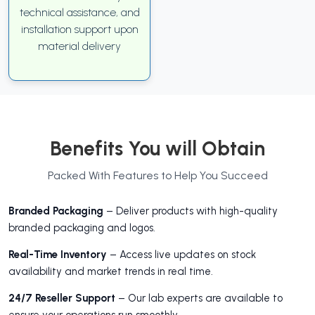
technical assistance, and
installation support upon
material delivery
Benefits You will Obtain
Packed With Features to Help You Succeed
Branded Packaging
– Deliver products with high-quality
branded packaging and logos.
Real-Time Inventory
– Access live updates on stock
availability and market trends in real time.
24/7 Reseller Support
– Our lab experts are available to