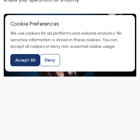
ensure your operations run smoothly.
Cookie Preferences
We use cookies for ad platforms and website analytics. No
sensitive information is stored in these cookies. You can
accept all cookies or deny non-essential cookie usage.
Accept All
Deny
How Does Our Reseller Program
Work?
Users who wants know how to register themselves in