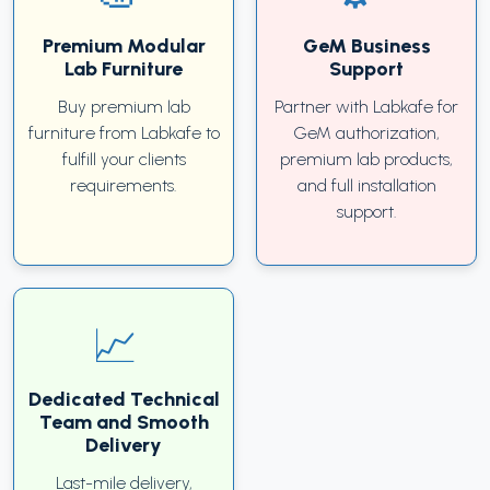
Premium Modular
GeM Business
Lab Furniture
Support
Buy premium lab
Partner with Labkafe for
furniture from Labkafe to
GeM authorization,
fulfill your clients
premium lab products,
requirements.
and full installation
support.
Dedicated Technical
Team and Smooth
Delivery
Last-mile delivery,