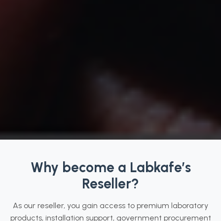
Why become a Labkafe’s
Reseller?
As our reseller, you gain access to premium laboratory
products, installation support, government procurement