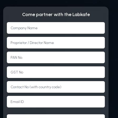
Come partner with the Labkafe