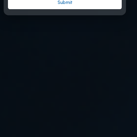
Submit