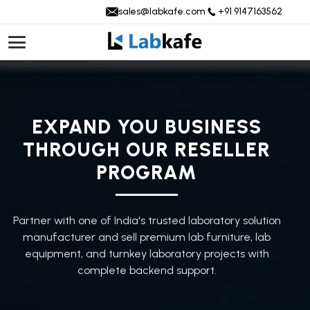
sales@labkafe.com
+91 9147163562
EXPAND YOU BUSINESS
THROUGH OUR RESELLER
PROGRAM
Partner with one of India's trusted laboratory solution
manufacturer and sell premium lab furniture, lab
equipment, and turnkey laboratory projects with
complete backend support.