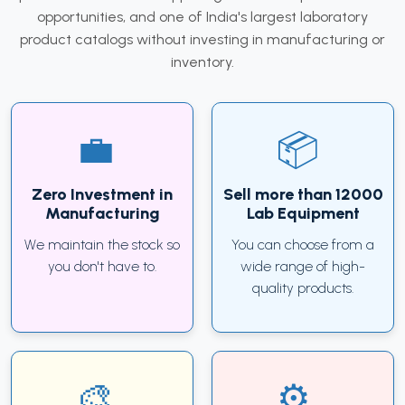
opportunities, and one of India's largest laboratory
product catalogs without investing in manufacturing or
inventory.
Zero Investment in
Sell more than 12000
Manufacturing
Lab Equipment
We maintain the stock so
You can choose from a
you don't have to.
wide range of high-
quality products.