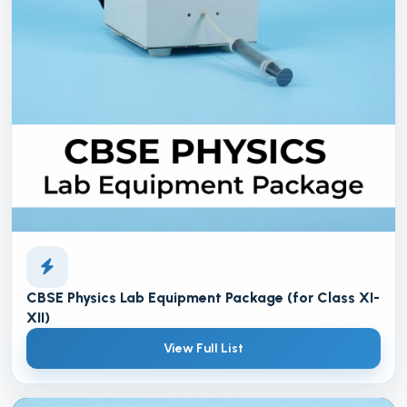
CBSE Physics Lab Equipment Package (for Class XI-
XII)
View Full List