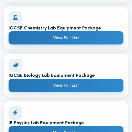
IGCSE Chemistry Lab Equipment Package
View Full List
IGCSE Biology Lab Equipment Package
View Full List
IB Physics Lab Equipment Package