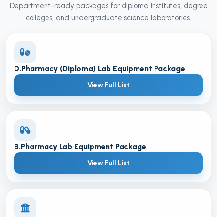
Department-ready packages for diploma institutes, degree
colleges, and undergraduate science laboratories.
D.Pharmacy (Diploma) Lab Equipment Package
View Full List
B.Pharmacy Lab Equipment Package
View Full List