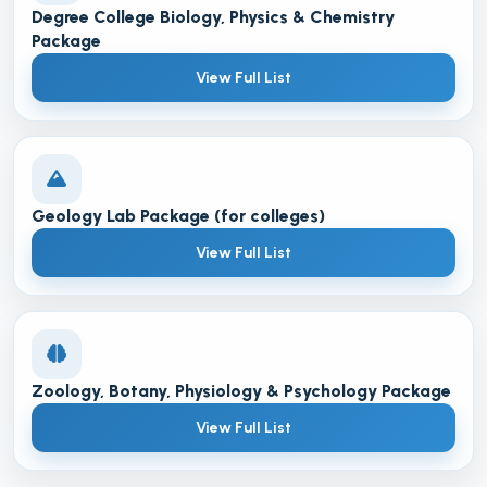
Degree College Biology, Physics & Chemistry
Package
View Full List
Geology Lab Package (for colleges)
View Full List
Zoology, Botany, Physiology & Psychology Package
View Full List