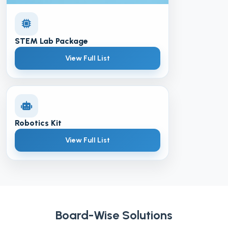
STEM Lab Package
View Full List
Robotics Kit
View Full List
Board-Wise Solutions