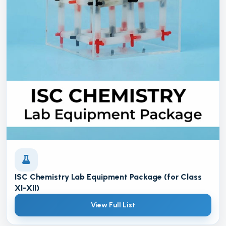
ISC Chemistry Lab Equipment Package (for Class
XI-XII)
View Full List