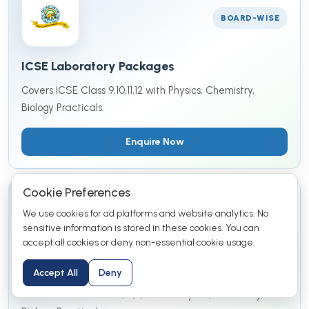
BOARD-WISE
ICSE Laboratory Packages
Covers ICSE Class 9,10,11,12 with Physics, Chemistry,
Biology Practicals.
Enquire Now
Cookie Preferences
We use cookies for ad platforms and website analytics. No
BOARD-WISE
sensitive information is stored in these cookies. You can
accept all cookies or deny non-essential cookie usage.
IGCSE Laboratory Packages
Accept All
Deny
Covers IGCSE Class 9,10,11,12 with Physics, Chemistry,