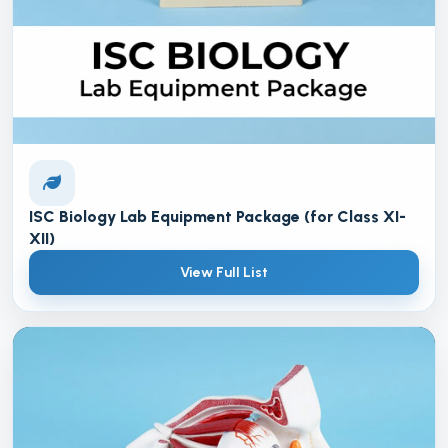
ISC Biology Lab Equipment Package (for Class XI-
XII)
View Full List