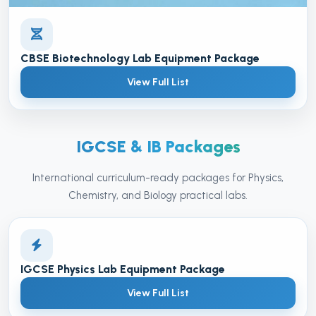
CBSE Biotechnology Lab Equipment Package
View Full List
IGCSE & IB Packages
International curriculum-ready packages for Physics,
Chemistry, and Biology practical labs.
IGCSE Physics Lab Equipment Package
View Full List