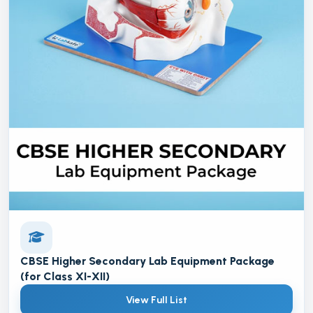
CBSE Higher Secondary Lab Equipment Package
(for Class XI-XII)
View Full List