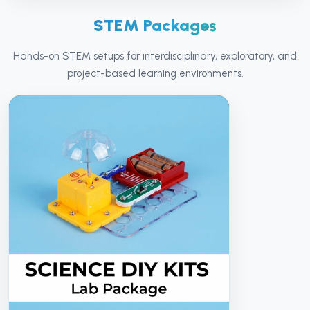
STEM Packages
Hands-on STEM setups for interdisciplinary, exploratory, and
project-based learning environments.