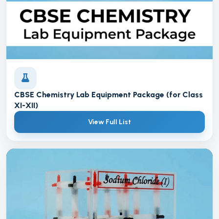
CBSE Chemistry Lab Equipment Package (for Class
XI-XII)
View Full List