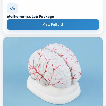
Mathematics Lab Package
View Full List