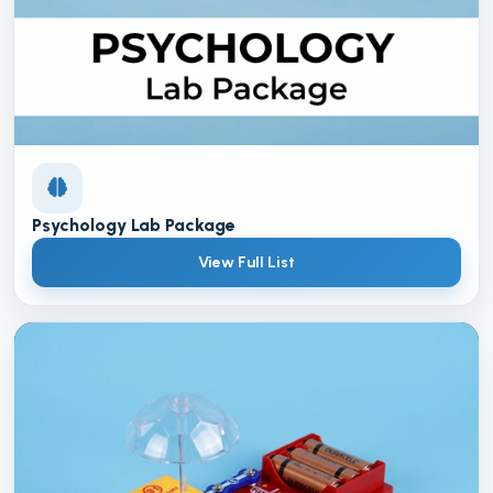
Psychology Lab Package
View Full List