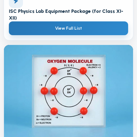
ISC Physics Lab Equipment Package (for Class XI-
XII)
View Full List