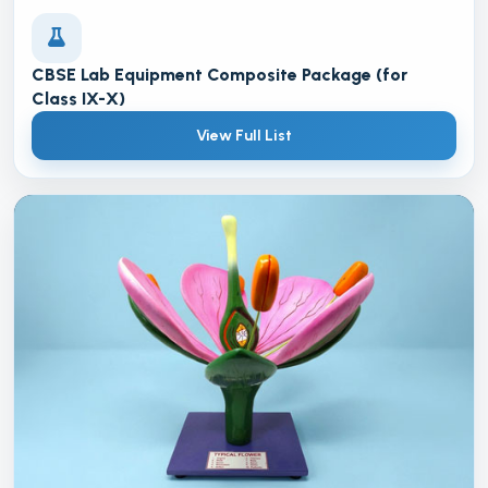
CBSE Lab Equipment Composite Package (for
Class IX-X)
View Full List