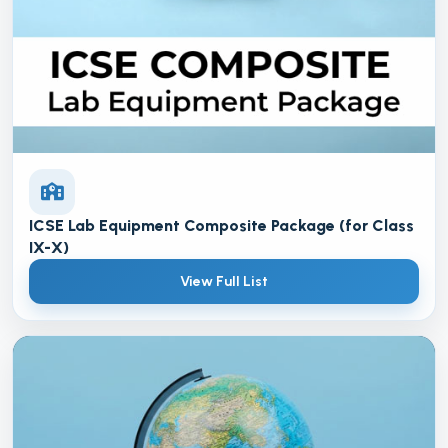
ICSE Lab Equipment Composite Package (for Class
IX-X)
View Full List