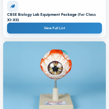
CBSE Biology Lab Equipment Package (for Class
XI-XII)
View Full List