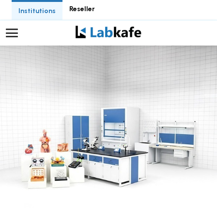
Reseller
Institutions