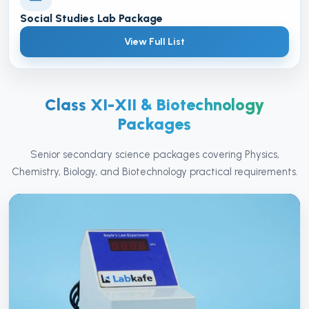
Social Studies Lab Package
View Full List
Class XI-XII & Biotechnology
Packages
Senior secondary science packages covering Physics,
Chemistry, Biology, and Biotechnology practical requirements.