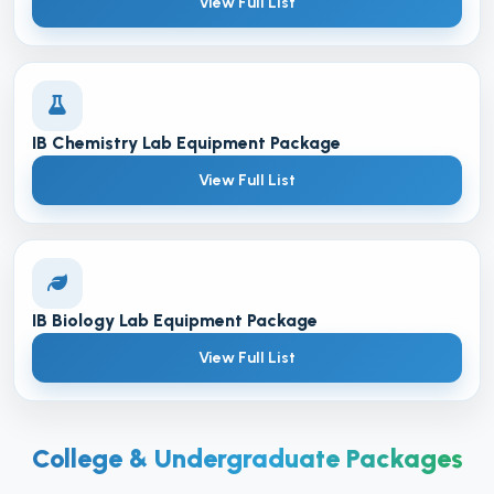
View Full List
IB Chemistry Lab Equipment Package
View Full List
IB Biology Lab Equipment Package
View Full List
College & Undergraduate Packages