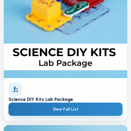
Science DIY Kits Lab Package
View Full List