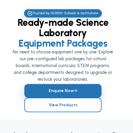
Trusted by 10,000+ Schools & Institutions
Ready-made Science
Laboratory
Equipment Packages
No need to choose equipment one by one. Explore
our pre-configured lab packages for school
boards, international curricula, STEM programs,
and college departments designed to upgrade or
restock your laboratories.
Enquire Now
View Products