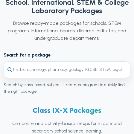
School, International, STEM & College
Laboratory Packages
Browse ready-made packages for schools, STEM
programs, international boards, diploma institutes, and
undergraduate departments.
Search for a package
Search by class, board, subject, stream, or program to quickly find
the right package.
Class IX-X Packages
Composite and activity-based setups for middle and
secondary school science learning.