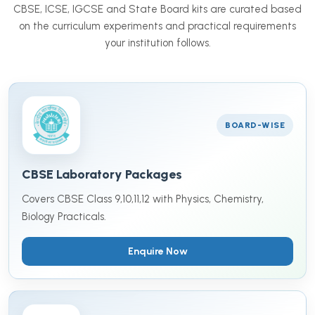
CBSE, ICSE, IGCSE and State Board kits are curated based
on the curriculum experiments and practical requirements
your institution follows.
BOARD-WISE
CBSE Laboratory Packages
Covers CBSE Class 9,10,11,12 with Physics, Chemistry,
Biology Practicals.
Enquire Now