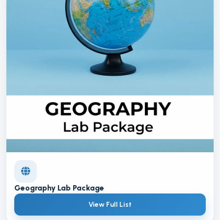
Geography Lab Package
View Full List