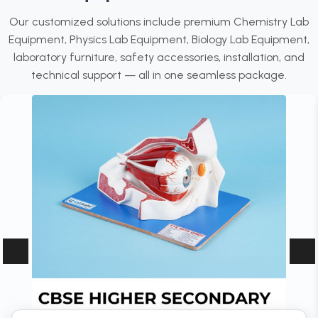
Our customized solutions include premium Chemistry Lab
Equipment, Physics Lab Equipment, Biology Lab Equipment,
laboratory furniture, safety accessories, installation, and
technical support — all in one seamless package.