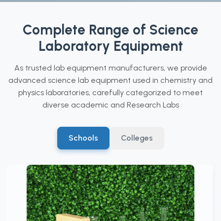
Complete Range of Science
Laboratory Equipment
As trusted lab equipment manufacturers, we provide
advanced science lab equipment used in chemistry and
physics laboratories, carefully categorized to meet
diverse academic and Research Labs
Schools
Colleges