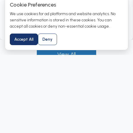
Cookie Preferences
We use cookies for ad platforms and website analytics. No
CBSE - Higher Secondary Package
sensitive information is stored in these cookies. You can
accept all cookies or deny non-essential cookie usage.
View Products →
Accept All
Deny
View All
Why Institutions Trust Labkafe
At Labkafe, we go beyond supplying laboratory
equipment. We manufacture complete science lab
solutions that inspire practical learning.