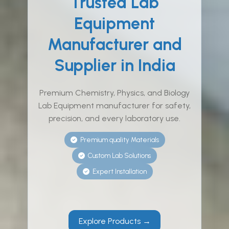
Trusted Lab
Equipment
Manufacturer and
Supplier in India
Premium Chemistry, Physics, and Biology
Lab Equipment manufacturer for safety,
precision, and every laboratory use.
Premium quality Materials
Custom Lab Solutions
Expert Installation
Explore Products →