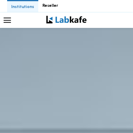
Reseller
Institutions