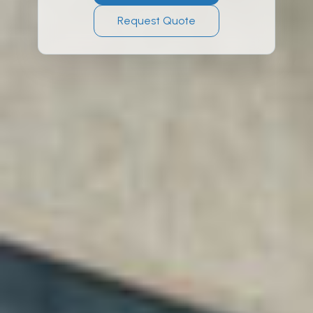
Request Quote