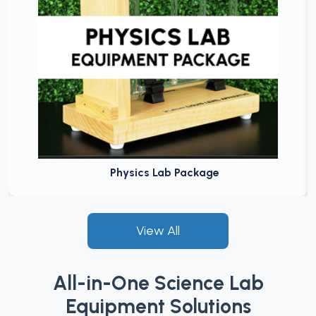
Physics Lab Package
View All
All-in-One Science Lab
Equipment Solutions