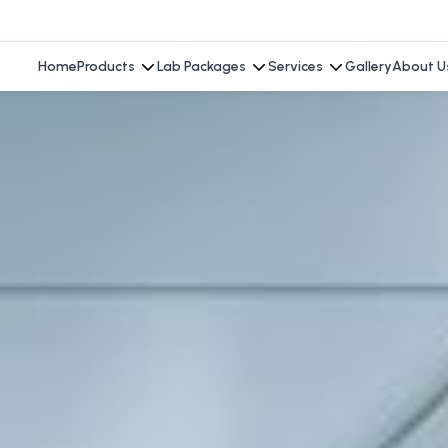
Home
Products
Lab Packages
Services
Gallery
About U