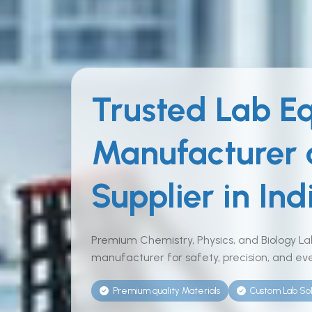
Trusted Lab E
Manufacturer
Supplier in Ind
Premium Chemistry, Physics, and Biology L
manufacturer for safety, precision, and eve
Premium quality Materials
Custom Lab Sol