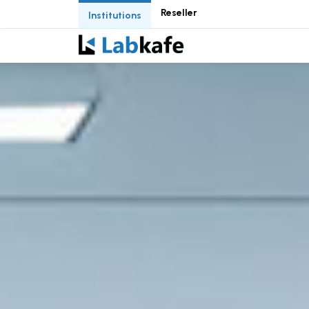
Reseller
Institutions