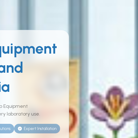
quipment
 and
ia
ab Equipment
ry laboratory use.
utions
Expert Installation