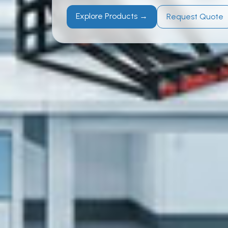
Explore Products →
Request Quote