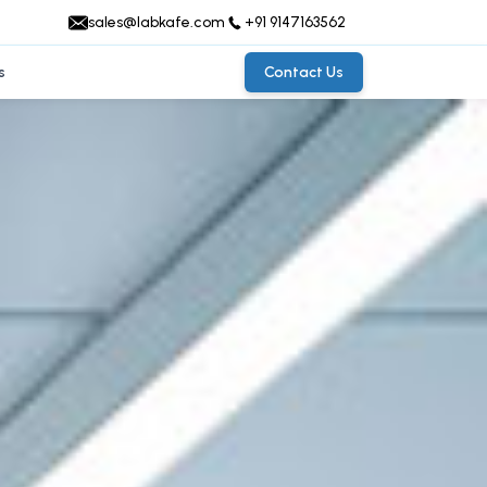
sales@labkafe.com
+91 9147163562
s
Contact Us