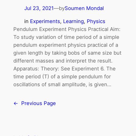
Jul 23, 2021
—
by
Soumen Mondal
in
Experiments
, 
Learning
, 
Physics
Pendulum Experiment Physics Practical Aim:
To study variation of time period of a simple
pendulum experiment physics practical of a
given length by taking bobs of same size but
different masses and interpret the result.
Apparatus: Theory: See Experiment 6. The
time period (T) of a simple pendulum for
oscillations of small amplitude, is given…
←
Previous Page