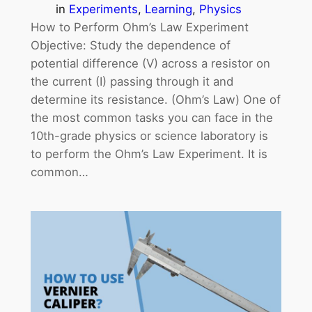
in
Experiments
, 
Learning
, 
Physics
How to Perform Ohm’s Law Experiment
Objective: Study the dependence of
potential difference (V) across a resistor on
the current (I) passing through it and
determine its resistance. (Ohm’s Law) One of
the most common tasks you can face in the
10th-grade physics or science laboratory is
to perform the Ohm’s Law Experiment. It is
common…