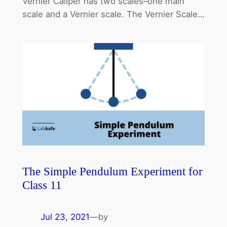
Vernier Caliper has two scales–one main
scale and a Vernier scale. The Vernier Scale…
The Simple Pendulum Experiment for
Class 11
Jul 23, 2021
—
by