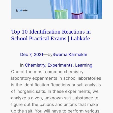
Top 10 Identification Reactions in
School Practical Exams | Labkafe
Dec 7, 2021
—
by
Swarna Karmakar
in
Chemistry
, 
Experiments
, 
Learning
One of the most common chemistry
laboratory experiments in school laboratories
is the Identification Reactions or salt analysis
of inorganic salts. In these experiments, we
analyze a given, unknown salt substance to
figure out the cations and anions that make
up the salt. You will have to perform various