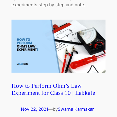
experiments step by step and note…
How to Perform Ohm’s Law
Experiment for Class 10 | Labkafe
Nov 22, 2021
—
by
Swarna Karmakar