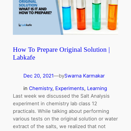
How To Prepare Original Solution |
Labkafe
Dec 20, 2021
—
by
Swarna Karmakar
in
Chemistry
, 
Experiments
, 
Learning
Last week we discussed the Salt Analysis
experiment in chemistry lab class 12
practicals. While talking about performing
various tests on the original solution or water
extract of the salts, we realized that not