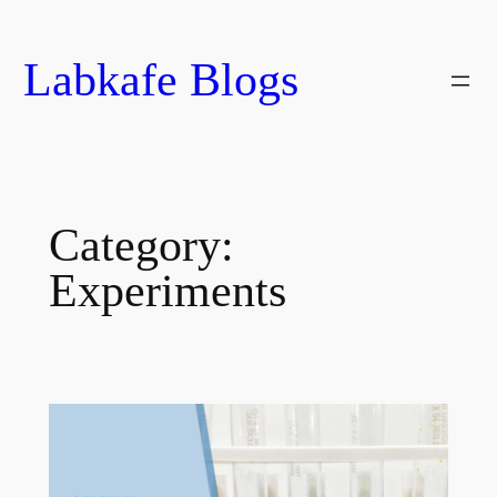
Skip
to
Labkafe Blogs
content
Category:
Experiments