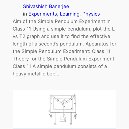
Shivashish Banerjee
in
Experiments
, 
Learning
, 
Physics
Aim of the Simple Pendulum Experiment in
Class 11 Using a simple pendulum, plot the L
vs T2 graph and use it to find the effective
length of a second’s pendulum. Apparatus for
the Simple Pendulum Experiment: Class 11
Theory for the Simple Pendulum Experiment:
Class 11 A simple pendulum consists of a
heavy metallic bob…