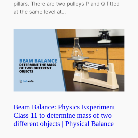
pillars. There are two pulleys P and Q fitted
at the same level at…
Beam Balance: Physics Experiment
Class 11 to determine mass of two
different objects | Physical Balance