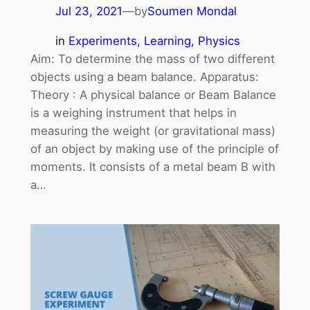
Jul 23, 2021
—
by
Soumen Mondal
in
Experiments
, 
Learning
, 
Physics
Aim: To determine the mass of two different
objects using a beam balance. Apparatus:
Theory : A physical balance or Beam Balance
is a weighing instrument that helps in
measuring the weight (or gravitational mass)
of an object by making use of the principle of
moments. It consists of a metal beam B with
a…