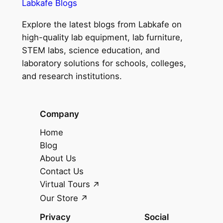
Labkafe Blogs
Explore the latest blogs from Labkafe on
high-quality lab equipment, lab furniture,
STEM labs, science education, and
laboratory solutions for schools, colleges,
and research institutions.
Company
Home
Blog
About Us
Contact Us
Virtual Tours
Our Store
Privacy
Social