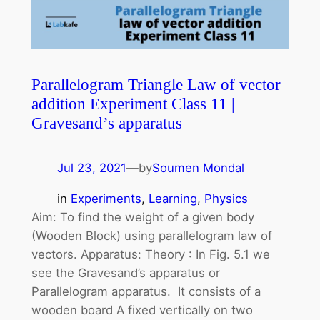
Parallelogram Triangle Law of vector
addition Experiment Class 11 |
Gravesand’s apparatus
Jul 23, 2021
—
by
Soumen Mondal
in
Experiments
, 
Learning
, 
Physics
Aim: To find the weight of a given body
(Wooden Block) using parallelogram law of
vectors. Apparatus: Theory : In Fig. 5.1 we
see the Gravesand’s apparatus or
Parallelogram apparatus. It consists of a
wooden board A fixed vertically on two