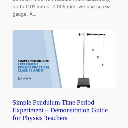
up to 0.01 mm or 0.005 mm, we use screw
gauge. A…
Simple Pendulum Time Period
Experiment – Demonstration Guide
for Physics Teachers