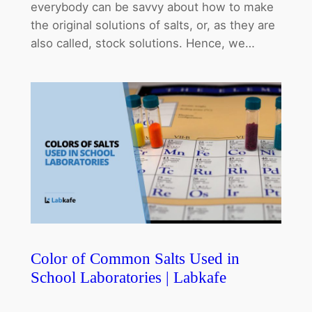
everybody can be savvy about how to make
the original solutions of salts, or, as they are
also called, stock solutions. Hence, we…
Color of Common Salts Used in
School Laboratories | Labkafe