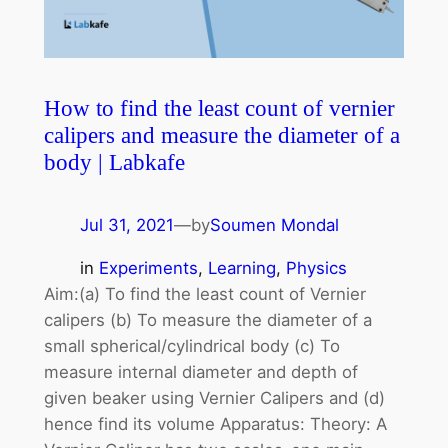
How to find the least count of vernier
calipers and measure the diameter of a
body | Labkafe
Jul 31, 2021
—
by
Soumen Mondal
in
Experiments
, 
Learning
, 
Physics
Aim:(a) To find the least count of Vernier
calipers (b) To measure the diameter of a
small spherical/cylindrical body (c) To
measure internal diameter and depth of
given beaker using Vernier Calipers and (d)
hence find its volume Apparatus: Theory: A