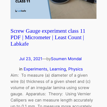
Screw Gauge experiment class 11
PDF | Micrometer | Least Count |
Labkafe
Jul 23, 2021
—
by
Soumen Mondal
in
Experiments
, 
Learning
, 
Physics
Aim: To measure (a) diameter of a given
wire (b) thickness of a given sheet and (c)
volume of an irregular lamina using screw
gauge. Apparatus: Theory: Using Vernier
Callipers we can measure length accurately
up to 0.1 mm. To measure more accurately,