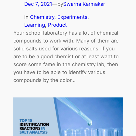
Dec 7, 2021
—
by
Swarna Karmakar
in
Chemistry
, 
Experiments
, 
Learning
, 
Product
Your school laboratory has a lot of chemical
compounds to work with. Many of them are
solid salts used for various reasons. If you
are to be a good chemist or at least want to
score some fame in the chemistry lab, then
you have to be able to identify various
compounds by the color…