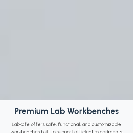
Premium Lab Workbenches
Labkafe offers safe, functional, and customizable
workbenches built to support efficient experiments,