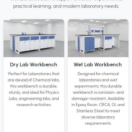
practical learning, and modern laboratory needs.
Dry Lab Workbench
Wet Lab Workbench
Perfect for Laboratories that
Designed for chemical
are devoid of Chemical labs,
laboratories and wet
this workbench is durable,
experiments, this durable
sturdy, and ideal for Physics
workbench is corrosion- and
Labs, engineering labs, and
damage-resistant. Available
research activities.
in Epoxy Resin, CRCA, GI, and
Stainless Steel to meet
diverse laboratory
requirements.