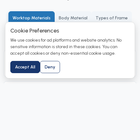
Worktop Materials
Body Material
Types of Frame
Cookie Preferences
Positioning
Color Options
We use cookies for ad platforms and website analytics. No
sensitive information is stored in these cookies. You can
accept all cookies or deny non-essential cookie usage.
Black granite
Accept All
Deny
For general chemistry application.
SS 304
For radioisotope or medical applications.
Epoxy worktop
Premium quality material with high chemical resistance.