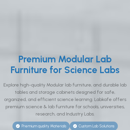
Premium Modular Lab
Furniture for Science Labs
Explore high-quality Modular lab furniture, and durable lab
tables and storage cabinets designed for safe,
organized, and efficient science learning. Labkafe offers
premium science & lab furniture for schools, universities,
research, and Industry Labs.
Premium quality Materials
Custom Lab Solutions