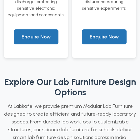
discharge, protecting
disturbances during
sensitive electronic
sensitive experiments.
equipment and components.
Enquire Now
Enquire Now
Explore Our Lab Furniture Design
Options
At Labkafe, we provide premium Modular Lab Furniture
designed to create efficient and future-ready laboratory
spaces. From durable lab worktops to customizable
structures, our science lab furniture for schools deliver
smart lab furniture design solutions across in India.