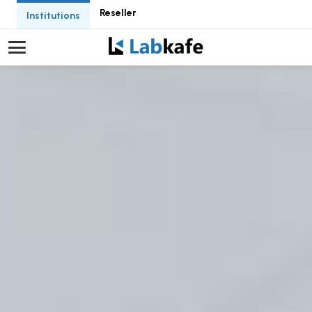
Reseller
Institutions