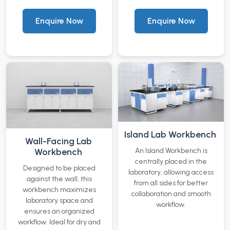
Enquire Now
Enquire Now
Island Lab Workbench
Wall-Facing Lab
Workbench
An Island Workbench is
centrally placed in the
Designed to be placed
laboratory, allowing access
against the wall, this
from all sides for better
workbench maximizes
collaboration and smooth
laboratory space and
workflow.
ensures an organized
workflow. Ideal for dry and