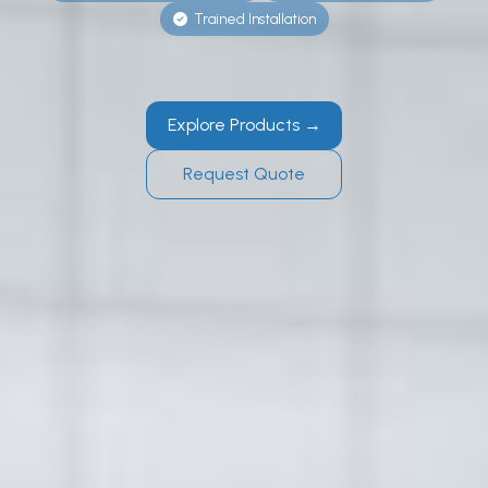
Trained Installation
Explore Products →
Request Quote