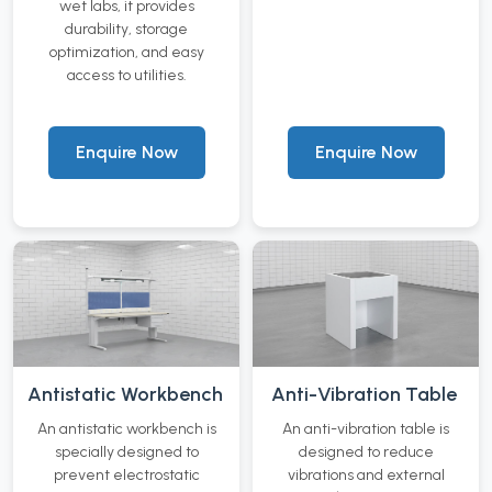
wet labs, it provides
durability, storage
optimization, and easy
access to utilities.
Enquire Now
Enquire Now
Antistatic Workbench
Anti-Vibration Table
An antistatic workbench is
An anti-vibration table is
specially designed to
designed to reduce
prevent electrostatic
vibrations and external