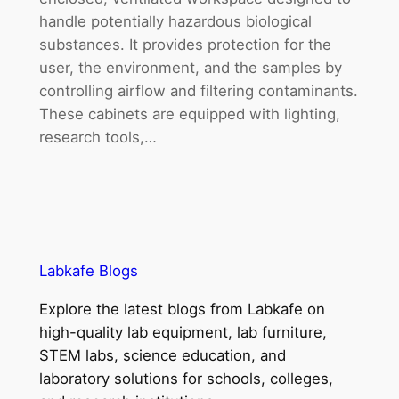
handle potentially hazardous biological
substances. It provides protection for the
user, the environment, and the samples by
controlling airflow and filtering contaminants.
These cabinets are equipped with lighting,
research tools,…
Labkafe Blogs
Explore the latest blogs from Labkafe on
high-quality lab equipment, lab furniture,
STEM labs, science education, and
laboratory solutions for schools, colleges,