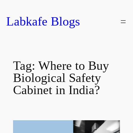
Skip
to
Labkafe Blogs
content
Tag:
Where to Buy
Biological Safety
Cabinet in India?