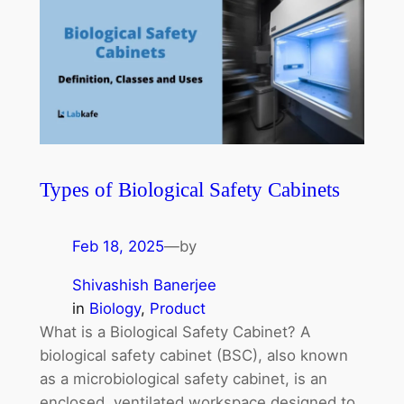
Types of Biological Safety Cabinets
Feb 18, 2025
—
by
Shivashish Banerjee
in
Biology
, 
Product
What is a Biological Safety Cabinet? A
biological safety cabinet (BSC), also known
as a microbiological safety cabinet, is an
enclosed, ventilated workspace designed to