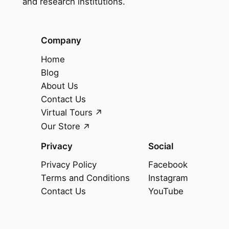
and research institutions.
Company
Home
Blog
About Us
Contact Us
Virtual Tours
Our Store
Privacy
Social
Privacy Policy
Facebook
Terms and Conditions
Instagram
Contact Us
YouTube