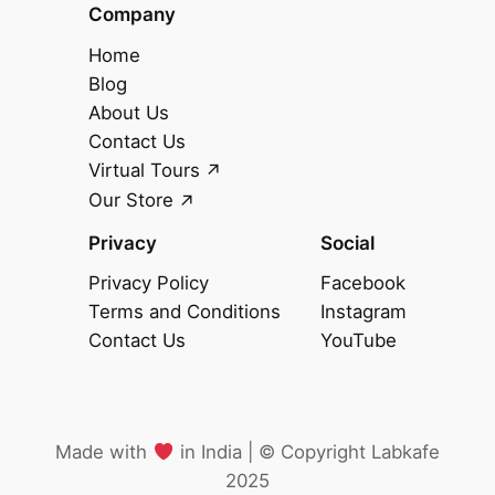
Company
Home
Blog
About Us
Contact Us
Virtual Tours
Our Store
Privacy
Social
Privacy Policy
Facebook
Terms and Conditions
Instagram
Contact Us
YouTube
Made with
in India |
©️
Copyright Labkafe
2025