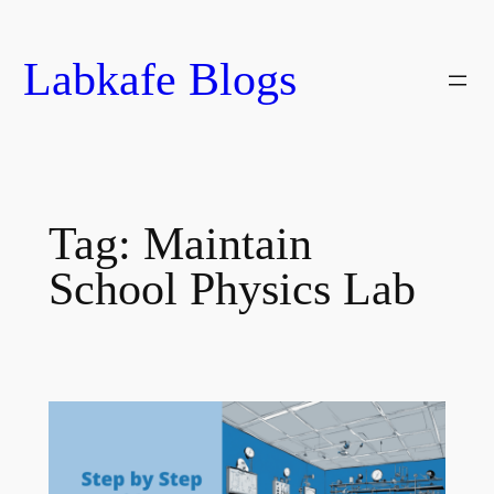
Skip
to
Labkafe Blogs
content
Tag:
Maintain
School Physics Lab