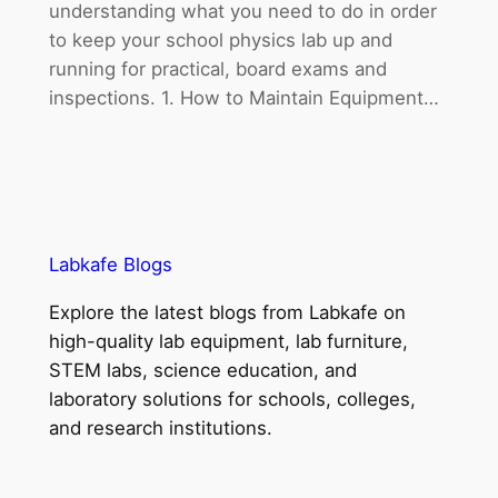
understanding what you need to do in order
to keep your school physics lab up and
running for practical, board exams and
inspections. 1. How to Maintain Equipment…
Labkafe Blogs
Explore the latest blogs from Labkafe on
high-quality lab equipment, lab furniture,
STEM labs, science education, and
laboratory solutions for schools, colleges,
and research institutions.