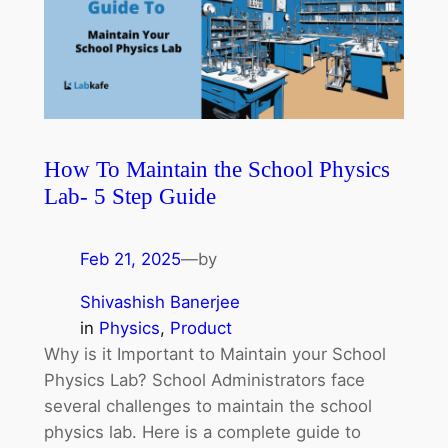
How To Maintain the School Physics
Lab- 5 Step Guide
Feb 21, 2025
—
by
Shivashish Banerjee
in
Physics
, 
Product
Why is it Important to Maintain your School
Physics Lab? School Administrators face
several challenges to maintain the school
physics lab. Here is a complete guide to