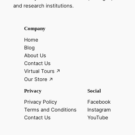
and research institutions.
Company
Home
Blog
About Us
Contact Us
Virtual Tours
Our Store
Privacy
Social
Privacy Policy
Facebook
Terms and Conditions
Instagram
Contact Us
YouTube