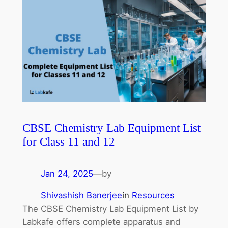
CBSE Chemistry Lab Equipment List
for Class 11 and 12
Jan 24, 2025
—
by
Shivashish Banerjee
in
Resources
The CBSE Chemistry Lab Equipment List by
Labkafe offers complete apparatus and