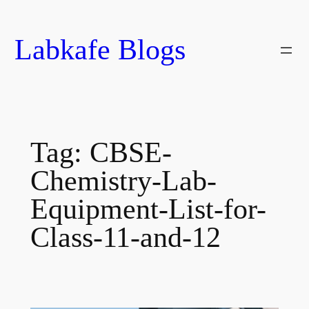
Skip
to
Labkafe Blogs
content
Tag:
CBSE-
Chemistry-Lab-
Equipment-List-for-
Class-11-and-12