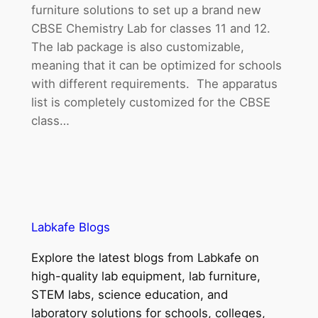
furniture solutions to set up a brand new
CBSE Chemistry Lab for classes 11 and 12.
The lab package is also customizable,
meaning that it can be optimized for schools
with different requirements. The apparatus
list is completely customized for the CBSE
class…
Labkafe Blogs
Explore the latest blogs from Labkafe on
high-quality lab equipment, lab furniture,
STEM labs, science education, and
laboratory solutions for schools, colleges,