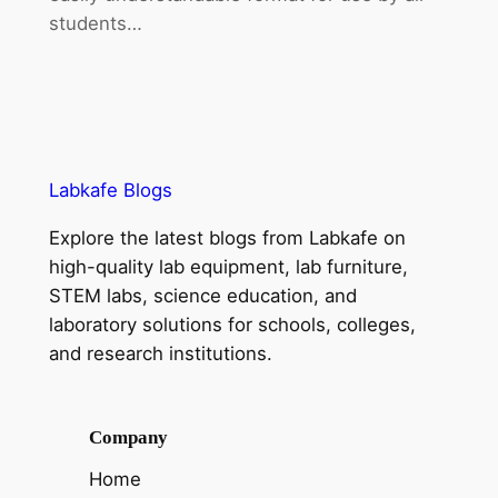
students…
Labkafe Blogs
Explore the latest blogs from Labkafe on
high-quality lab equipment, lab furniture,
STEM labs, science education, and
laboratory solutions for schools, colleges,
and research institutions.
Company
Home