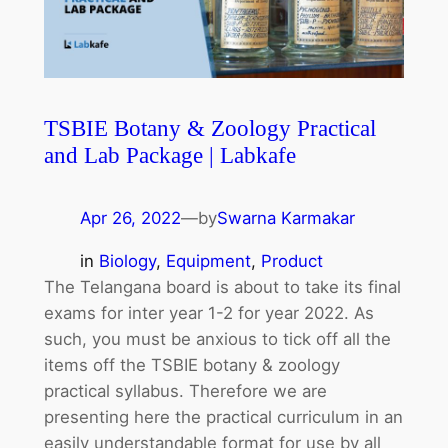
TSBIE Botany & Zoology Practical
and Lab Package | Labkafe
Apr 26, 2022
—
by
Swarna Karmakar
in
Biology
, 
Equipment
, 
Product
The Telangana board is about to take its final
exams for inter year 1-2 for year 2022. As
such, you must be anxious to tick off all the
items off the TSBIE botany & zoology
practical syllabus. Therefore we are
presenting here the practical curriculum in an
easily understandable format for use by all