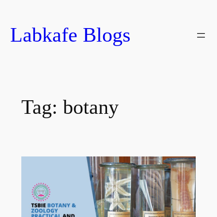
Skip
to
Labkafe Blogs
content
Tag:
botany